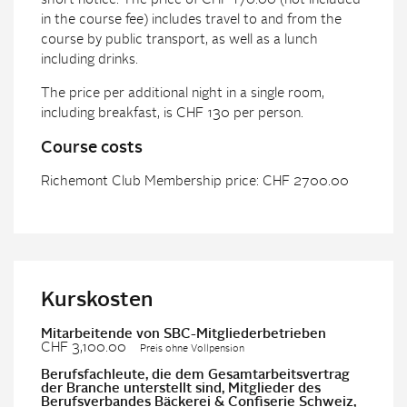
short notice. The price of CHF 170.00 (not included
in the course fee) includes travel to and from the
course by public transport, as well as a lunch
including drinks.
The price per additional night in a single room,
including breakfast, is CHF 130 per person.
Course costs
Richemont Club Membership price: CHF 2700.00
Kurskosten
Mitarbeitende von SBC-Mitgliederbetrieben
CHF 3,100.00
Preis ohne Vollpension
Berufsfachleute, die dem Gesamtarbeitsvertrag
der Branche unterstellt sind, Mitglieder des
Berufsverbandes Bäckerei & Confiserie Schweiz,