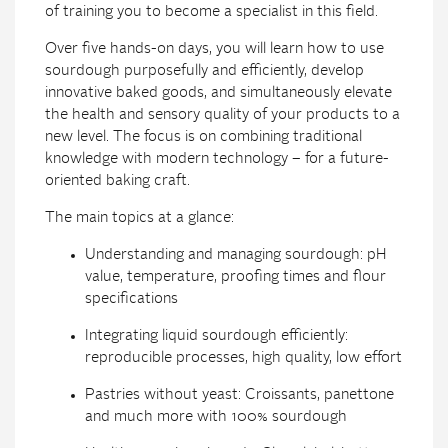
of training you to become a specialist in this field.
Over five hands-on days, you will learn how to use
sourdough purposefully and efficiently, develop
innovative baked goods, and simultaneously elevate
the health and sensory quality of your products to a
new level. The focus is on combining traditional
knowledge with modern technology – for a future-
oriented baking craft.
The main topics at a glance:
Understanding and managing sourdough: pH
value, temperature, proofing times and flour
specifications
Integrating liquid sourdough efficiently:
reproducible processes, high quality, low effort
Pastries without yeast: Croissants, panettone
and much more with 100% sourdough