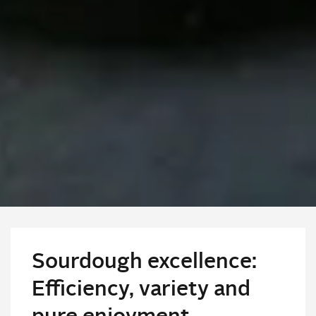
Sourdough excellence:
Efficiency, variety and