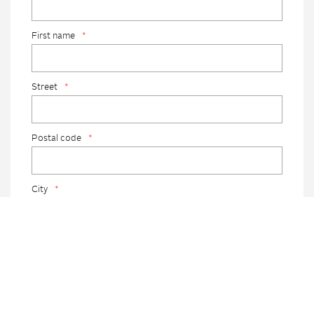
First name
*
Street
*
Postal code
*
City
*
Country
*
Telephone
*