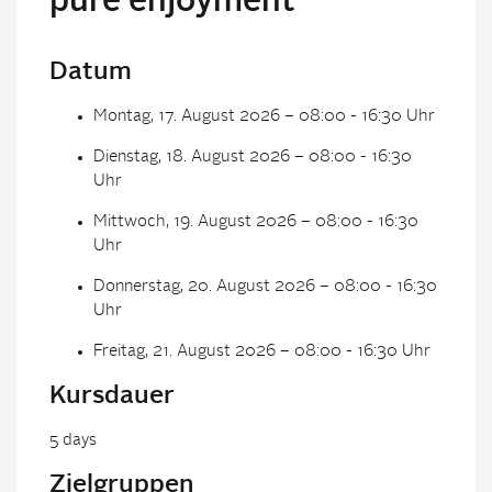
pure enjoyment
Datum
Montag, 17. August 2026 – 08:00 - 16:30 Uhr
Dienstag, 18. August 2026 – 08:00 - 16:30
Uhr
Mittwoch, 19. August 2026 – 08:00 - 16:30
Uhr
Donnerstag, 20. August 2026 – 08:00 - 16:30
Uhr
Freitag, 21. August 2026 – 08:00 - 16:30 Uhr
Kursdauer
5 days
Zielgruppen