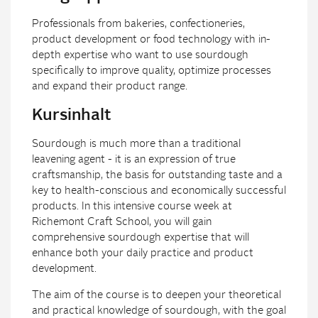
Professionals from bakeries, confectioneries,
product development or food technology with in-
depth expertise who want to use sourdough
specifically to improve quality, optimize processes
and expand their product range.
Kursinhalt
Sourdough is much more than a traditional
leavening agent - it is an expression of true
craftsmanship, the basis for outstanding taste and a
key to health-conscious and economically successful
products. In this intensive course week at
Richemont Craft School, you will gain
comprehensive sourdough expertise that will
enhance both your daily practice and product
development.
The aim of the course is to deepen your theoretical
and practical knowledge of sourdough, with the goal