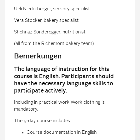
Ueli Niederberger, sensory specialist
Vera Stocker, bakery specialist
Shehnaz Sonderegger, nutritionist
(all from the Richemont bakery team)
Bemerkungen
The language of instruction for this
course is English. Participants should
have the necessary language skills to
participate actively.
Including in practical work Work clothing is
mandatory.
The 5-day course includes:
Course documentation in English