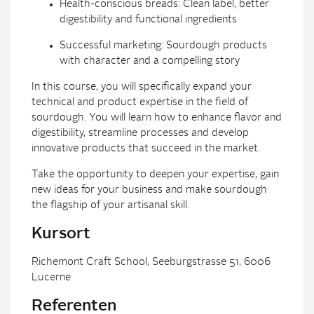
Health-conscious breads: Clean label, better
digestibility and functional ingredients
Successful marketing: Sourdough products
with character and a compelling story
In this course, you will specifically expand your
technical and product expertise in the field of
sourdough. You will learn how to enhance flavor and
digestibility, streamline processes and develop
innovative products that succeed in the market.
Take the opportunity to deepen your expertise, gain
new ideas for your business and make sourdough
the flagship of your artisanal skill.
Kursort
Richemont Craft School, Seeburgstrasse 51, 6006
Lucerne
Referenten