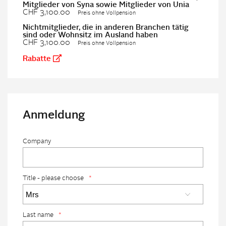
Mitglieder von Syna sowie Mitglieder von Unia
CHF 3,100.00
Preis ohne Vollpension
Nichtmitglieder, die in anderen Branchen tätig
sind oder Wohnsitz im Ausland haben
CHF 3,100.00
Preis ohne Vollpension
Rabatte
Anmeldung
Company
Title - please choose
*
Last name
*