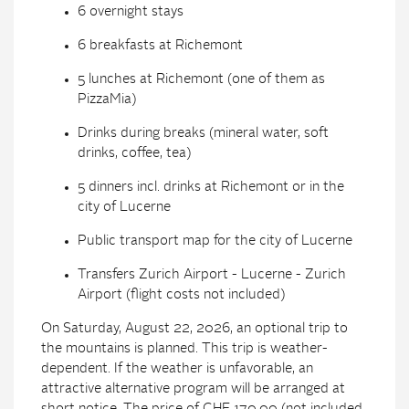
6 overnight stays
6 breakfasts at Richemont
5 lunches at Richemont (one of them as
PizzaMia)
Drinks during breaks (mineral water, soft
drinks, coffee, tea)
5 dinners incl. drinks at Richemont or in the
city of Lucerne
Public transport map for the city of Lucerne
Transfers Zurich Airport - Lucerne - Zurich
Airport (flight costs not included)
On Saturday, August 22, 2026, an optional trip to
the mountains is planned. This trip is weather-
dependent. If the weather is unfavorable, an
attractive alternative program will be arranged at