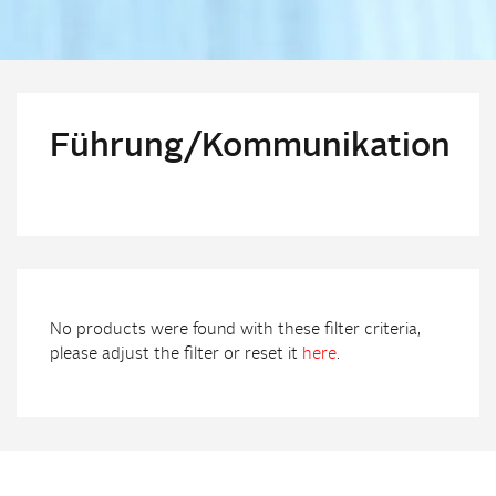
Führung/Kommunikation
No products were found with these filter criteria,
please adjust the filter or reset it
here
.