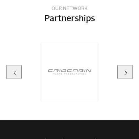
OUR NETWORK
Partnerships