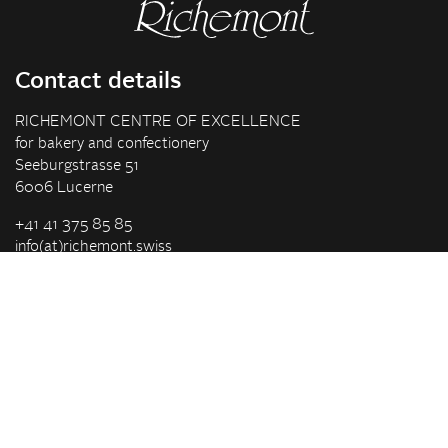
Contact details
RICHEMONT CENTRE OF EXCELLENCE
for bakery and confectionery
Seeburgstrasse 51
6006 Lucerne
+41 41 375 85 85
info(at)richemont.swiss
Opening hours
Mon-Thu
07.30–11.45, 13.00–17.00
Fri
07.30–11.45, 13.00–16.00
Company
Vision & Mission