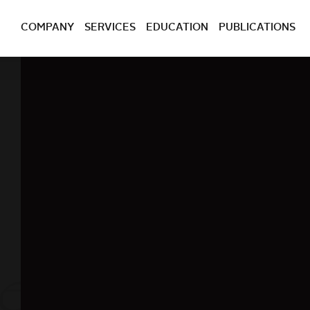
COMPANY
SERVICES
EDUCATION
PUBLICATIONS