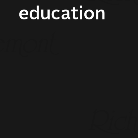
education