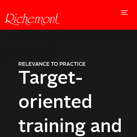
PASSION
RELEVANCE TO PRACTICE
VISION
PLEASURE
EXPERIENCE
Commitment
Target-
Trends and
Ideas and
Promotion
to craft
oriented
novelties
inspiration
of creativity
training and