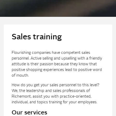
Sales training
Flourishing companies have competent sales
personnel. Active selling and upselling with a friendly
attitude is their passion because they know that
positive shopping experiences lead to positive word
of mouth.
How do you get your sales personnel to this level?
We, the leadership and sales professionals of
Richemont, assist you with practice-oriented,
individual, and topics training for your employees.
Our services