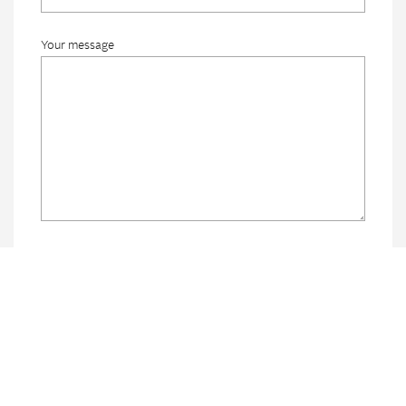
Your message