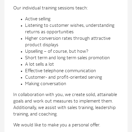
Our individual training sessions teach:
Active selling
Listening to customer wishes, understanding
returns as opportunities
Higher conversion rates through attractive
product displays
Upselling – of course, but how?
Short term and long term sales promotion
A lot sells a lot
Effective telephone communication
Customer- and profit-oriented serving
Making conversation
In collaboration with you, we create solid, attainable
goals and work out measures to implement them.
Additionally, we assist with sales training, leadership
training, and coaching.
We would like to make you a personal offer.