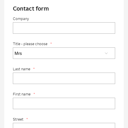
Contact form
Company
Title - please choose
*
Last name
*
First name
*
Street
*