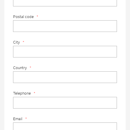
Postal code
*
City
*
Country
*
Telephone
*
Email
*