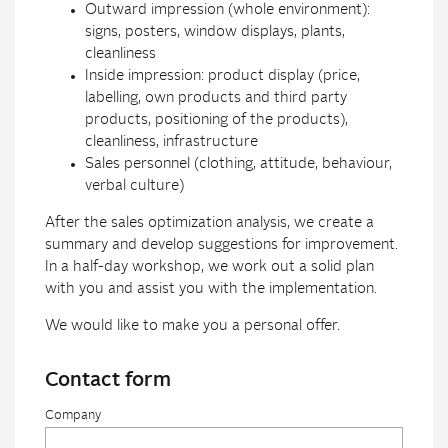
Outward impression (whole environment):
signs, posters, window displays, plants,
cleanliness
Inside impression: product display (price,
labelling, own products and third party
products, positioning of the products),
cleanliness, infrastructure
Sales personnel (clothing, attitude, behaviour,
verbal culture)
After the sales optimization analysis, we create a
summary and develop suggestions for improvement.
In a half-day workshop, we work out a solid plan
with you and assist you with the implementation.
We would like to make you a personal offer.
Contact form
Company