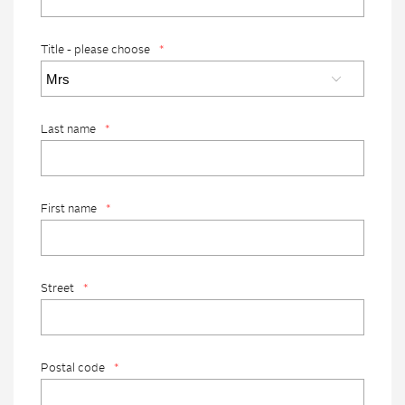
Title - please choose
*
Last name
*
First name
*
Street
*
Postal code
*