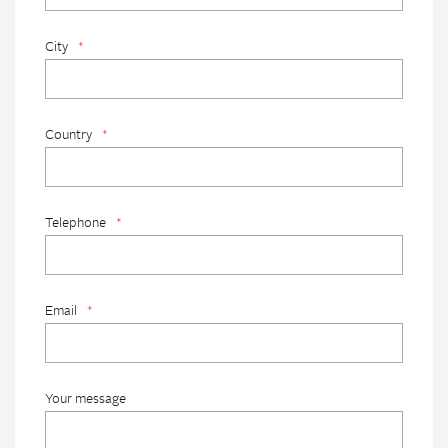
City
*
Country
*
Telephone
*
Email
*
Your message