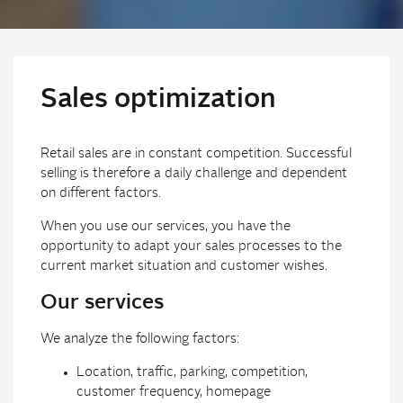
Sales optimization
Retail sales are in constant competition. Successful
selling is therefore a daily challenge and dependent
on different factors.
When you use our services, you have the
opportunity to adapt your sales processes to the
current market situation and customer wishes.
Our services
We analyze the following factors:
Location, traffic, parking, competition,
customer frequency, homepage