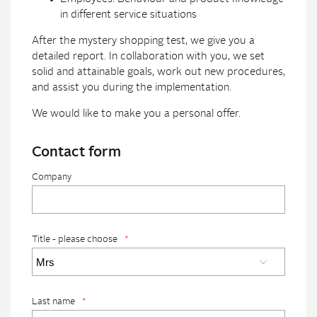
in different service situations
After the mystery shopping test, we give you a
detailed report. In collaboration with you, we set
solid and attainable goals, work out new procedures,
and assist you during the implementation.
We would like to make you a personal offer.
Contact form
Company
Title - please choose
*
Last name
*