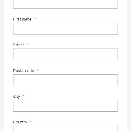
First name
*
Street
*
Postal code
*
City
*
Country
*