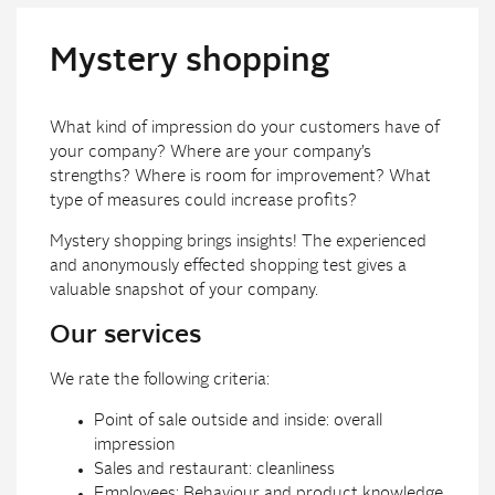
Mystery shopping
What kind of impression do your customers have of
your company? Where are your company’s
strengths? Where is room for improvement? What
type of measures could increase profits?
Mystery shopping brings insights! The experienced
and anonymously effected shopping test gives a
valuable snapshot of your company.
Our services
We rate the following criteria:
Point of sale outside and inside: overall
impression
Sales and restaurant: cleanliness
Employees: Behaviour and product knowledge