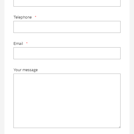
Telephone
*
Email
*
Your message