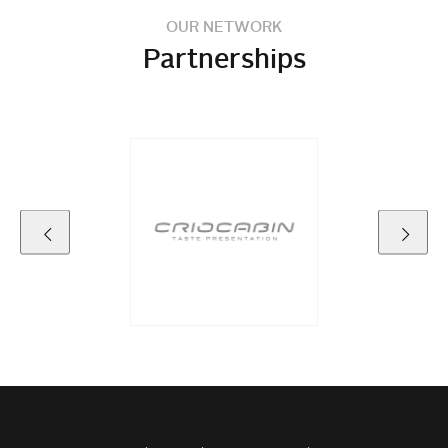
OUR NETWORK
Partnerships