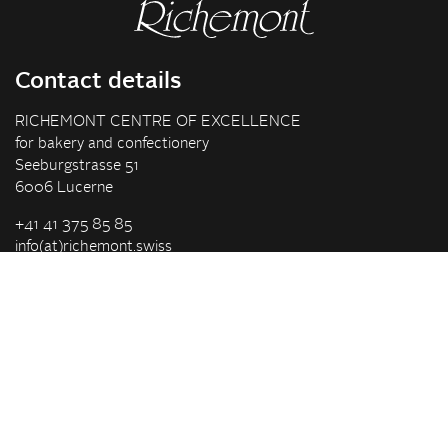
Contact details
RICHEMONT CENTRE OF EXCELLENCE
for bakery and confectionery
Seeburgstrasse 51
6006 Lucerne
+41 41 375 85 85
info(at)richemont.swiss
Opening hours
Mon-Thu
07.30–11.45, 13.00–17.00
Fri
07.30–11.45, 13.00–16.00
Company
Vision & Mission