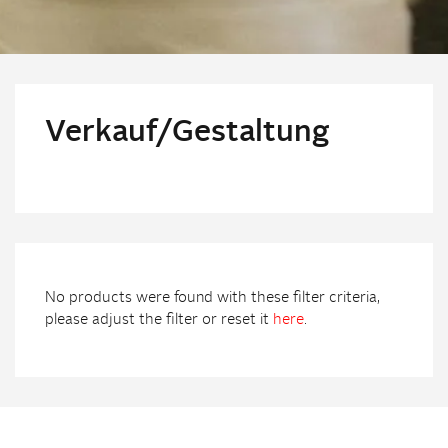
Verkauf/Gestaltung
No products were found with these filter criteria,
please adjust the filter or reset it
here
.