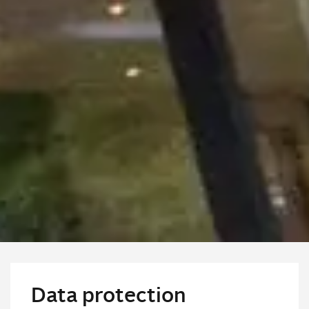
Data protection