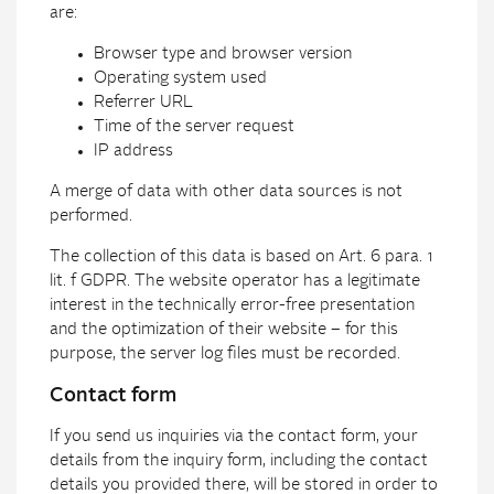
are:
Browser type and browser version
Operating system used
Referrer URL
Time of the server request
IP address
A merge of data with other data sources is not
performed.
The collection of this data is based on Art. 6 para. 1
lit. f GDPR. The website operator has a legitimate
interest in the technically error-free presentation
and the optimization of their website – for this
purpose, the server log files must be recorded.
Contact form
If you send us inquiries via the contact form, your
details from the inquiry form, including the contact
details you provided there, will be stored in order to