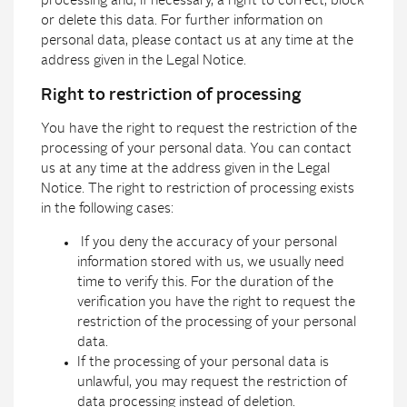
processing and, if necessary, a right to correct, block
or delete this data. For further information on
personal data, please contact us at any time at the
address given in the Legal Notice.
Right to restriction of processing
You have the right to request the restriction of the
processing of your personal data. You can contact
us at any time at the address given in the Legal
Notice. The right to restriction of processing exists
in the following cases:
If you deny the accuracy of your personal
information stored with us, we usually need
time to verify this. For the duration of the
verification you have the right to request the
restriction of the processing of your personal
data.
If the processing of your personal data is
unlawful, you may request the restriction of
data processing instead of deletion.