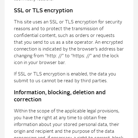
SSL or TLS encryption
This site uses an SSL or TLS encryption for security
reasons and to protect the transmission of
confidential content, such as orders or requests
that you send to us as a site operator. An encrypted
connection is indicated by the browser’s address bar
changing from “http: //” to “https: //” and the lock
icon in your browser bar.
If SSL or TLS encryption is enabled, the data you
submit to us cannot be read by third parties.
Information, blocking, deletion and
correction
Within the scope of the applicable legal provisions,
you have the right at any time to obtain free
information about your stored personal data, their
origin and recipient and the purpose of the data