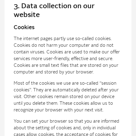
3. Data collection on our
website
Cookies
The internet pages partly use so-called cookies.
Cookies do not harm your computer and do not
contain viruses. Cookies are used to make our offer
services more user-friendly, effective and secure.
Cookies are small text files that are stored on your
computer and stored by your browser.
Most of the cookies we use are so-called “session
cookies”. They are automatically deleted after your
visit. Other cookies remain stored on your device
until you delete them. These cookies allow us to
recognize your browser with your next visit.
You can set your browser so that you are informed
about the setting of cookies and, only in individual
cases allow cookies, the acceptance of cookies for