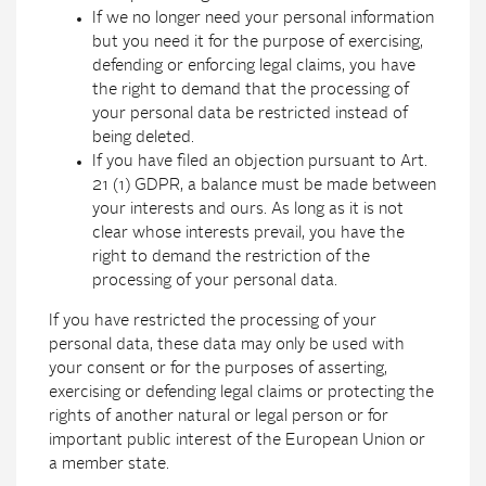
If we no longer need your personal information
but you need it for the purpose of exercising,
defending or enforcing legal claims, you have
the right to demand that the processing of
your personal data be restricted instead of
being deleted.
If you have filed an objection pursuant to Art.
21 (1) GDPR, a balance must be made between
your interests and ours. As long as it is not
clear whose interests prevail, you have the
right to demand the restriction of the
processing of your personal data.
If you have restricted the processing of your
personal data, these data may only be used with
your consent or for the purposes of asserting,
exercising or defending legal claims or protecting the
rights of another natural or legal person or for
important public interest of the European Union or
a member state.