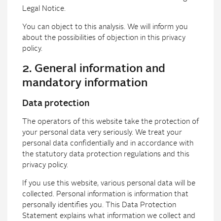
Legal Notice.
You can object to this analysis. We will inform you
about the possibilities of objection in this privacy
policy.
2. General information and
mandatory information
Data protection
The operators of this website take the protection of
your personal data very seriously. We treat your
personal data confidentially and in accordance with
the statutory data protection regulations and this
privacy policy.
If you use this website, various personal data will be
collected. Personal information is information that
personally identifies you. This Data Protection
Statement explains what information we collect and