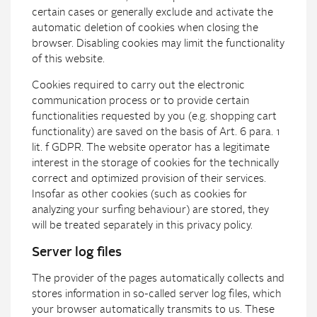
certain cases or generally exclude and activate the
automatic deletion of cookies when closing the
browser. Disabling cookies may limit the functionality
of this website.
Cookies required to carry out the electronic
communication process or to provide certain
functionalities requested by you (e.g. shopping cart
functionality) are saved on the basis of Art. 6 para. 1
lit. f GDPR. The website operator has a legitimate
interest in the storage of cookies for the technically
correct and optimized provision of their services.
Insofar as other cookies (such as cookies for
analyzing your surfing behaviour) are stored, they
will be treated separately in this privacy policy.
Server log files
The provider of the pages automatically collects and
stores information in so-called server log files, which
your browser automatically transmits to us. These