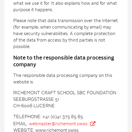
what we use it for. It also explains how and for what
purpose it happens.
Please note that data transmission over the Internet
(for example, when communicating by email) may
have security vulnerabilities. A complete protection
of the data from access by third parties is not
possible.
Note to the responsible data processing
company
The responsible data processing company on this
website is:
RICHEMONT CRAFT SCHOOL SBC FOUNDATION
SEEBURGSTRASSE 51
CH-6006 LUCERNE
TELEPHONE: +41 (0)41 375 85 85
EMAIL:
webmaster@richemont.swiss
WEBSITE: www.richemont.swiss