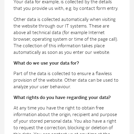
Your data for example, is collected by the details
that you provide us with, e.g. by contact form entry.
Other data is collected automatically when visiting
the website through our IT systems. These are
above all technical data (for example Internet
browser, operating system or time of the page call).
The collection of this information takes place
automatically as soon as you enter our website.
What do we use your data for?
Part of the data is collected to ensure a flawless
provision of the website. Other data can be used to
analyze your user behaviour.
What rights do you have regarding your data?
At any time you have the right to obtain free
information about the origin, recipient and purpose
of your stored personal data. You also have a right
to request the correction, blocking or deletion of