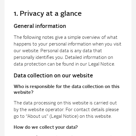
1. Privacy at a glance
General information
The following notes give a simple overview of what
happens to your personal information when you visit
our website. Personal data is any data that
personally identifies you. Detailed information on
data protection can be found in our Legal Notice.
Data collection on our website
Who is responsible for the data collection on this
website?
The data processing on this website is carried out
by the website operator. For contact details please
go to “About us” (Legal Notice) on this website.
How do we collect your data?