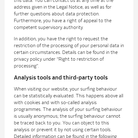
this data. You can contact us at any time at the
address given in the Legal Notice, as well as for
further questions about data protection.
Furthermore, you have a right of appeal to the
competent supervisory authority.
In addition, you have the right to request the
restriction of the processing of your personal data in
certain circumstances. Details can be found in the
privacy policy under “Right to restriction of
processing”.
Analysis tools and third-party tools
When visiting our website, your surfing behaviour
can be statistically evaluated. This happens above all
with cookies and with so-called analysis
programmes. The analysis of your surfing behaviour
is usually anonymous; the surfing behaviour cannot
be traced back to you. You can object to this
analysis or prevent it by not using certain tools.
Detailed information can be found in the following