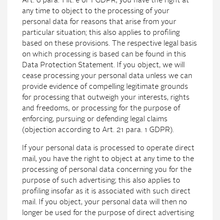
Art. 6 para. 1 lit. e or f GDPR, you have the right at
any time to object to the processing of your
personal data for reasons that arise from your
particular situation; this also applies to profiling
based on these provisions. The respective legal basis
on which processing is based can be found in this
Data Protection Statement. If you object, we will
cease processing your personal data unless we can
provide evidence of compelling legitimate grounds
for processing that outweigh your interests, rights
and freedoms, or processing for the purpose of
enforcing, pursuing or defending legal claims
(objection according to Art. 21 para. 1 GDPR).
If your personal data is processed to operate direct
mail, you have the right to object at any time to the
processing of personal data concerning you for the
purpose of such advertising; this also applies to
profiling insofar as it is associated with such direct
mail. If you object, your personal data will then no
longer be used for the purpose of direct advertising