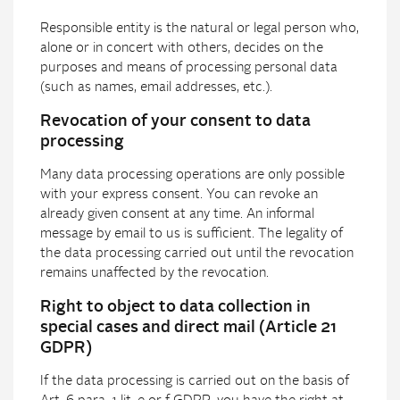
Responsible entity is the natural or legal person who,
alone or in concert with others, decides on the
purposes and means of processing personal data
(such as names, email addresses, etc.).
Revocation of your consent to data
processing
Many data processing operations are only possible
with your express consent. You can revoke an
already given consent at any time. An informal
message by email to us is sufficient. The legality of
the data processing carried out until the revocation
remains unaffected by the revocation.
Right to object to data collection in
special cases and direct mail (Article 21
GDPR)
If the data processing is carried out on the basis of