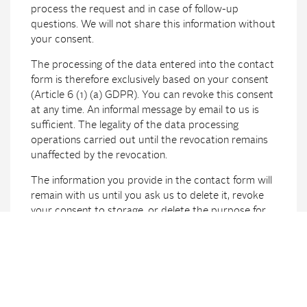
process the request and in case of follow-up
questions. We will not share this information without
your consent.
The processing of the data entered into the contact
form is therefore exclusively based on your consent
(Article 6 (1) (a) GDPR). You can revoke this consent
at any time. An informal message by email to us is
sufficient. The legality of the data processing
operations carried out until the revocation remains
unaffected by the revocation.
The information you provide in the contact form will
remain with us until you ask us to delete it, revoke
your consent to storage, or delete the purpose for
data storage (for example, after your request has
been processed). Mandatory statutory provisions –
especially retention periods – remain unaffected.
Processing data (customer and contract
data)