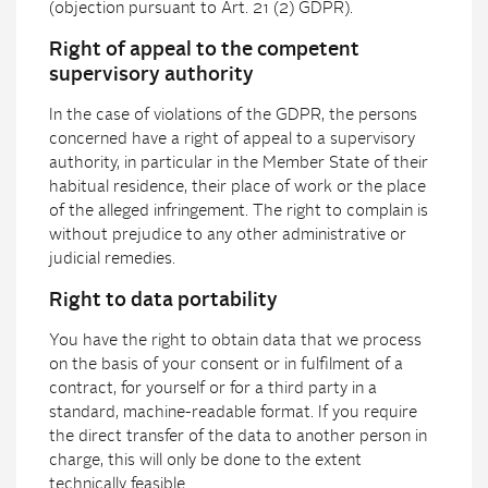
(objection pursuant to Art. 21 (2) GDPR).
Right of appeal to the competent
supervisory authority
In the case of violations of the GDPR, the persons
concerned have a right of appeal to a supervisory
authority, in particular in the Member State of their
habitual residence, their place of work or the place
of the alleged infringement. The right to complain is
without prejudice to any other administrative or
judicial remedies.
Right to data portability
You have the right to obtain data that we process
on the basis of your consent or in fulfilment of a
contract, for yourself or for a third party in a
standard, machine-readable format. If you require
the direct transfer of the data to another person in
charge, this will only be done to the extent
technically feasible.