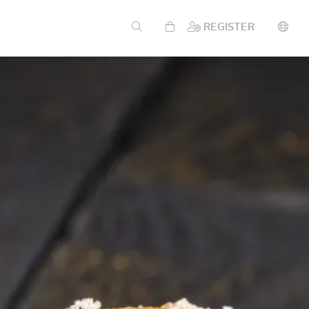
REGISTER