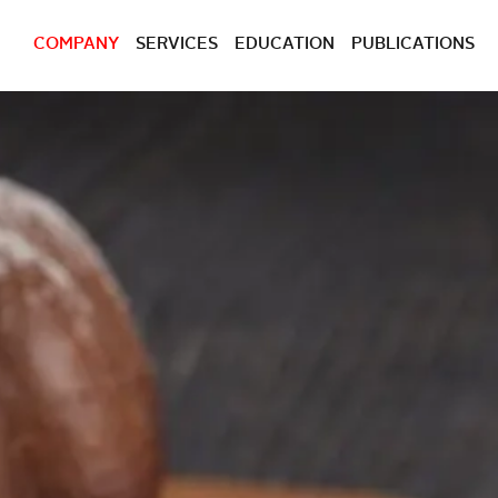
COMPANY
SERVICES
EDUCATION
PUBLICATIONS