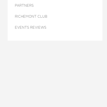
PARTNERS
RICHEMONT CLUB
EVENTS REVIEWS