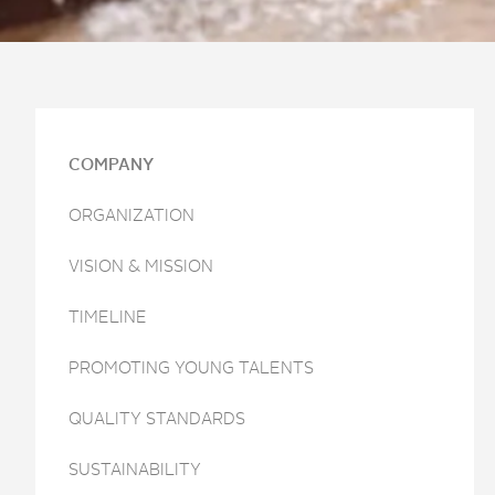
COMPANY
ORGANIZATION
VISION & MISSION
TIMELINE
PROMOTING YOUNG TALENTS
QUALITY STANDARDS
SUSTAINABILITY