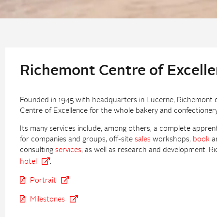
Richemont Centre of Excell
Founded in 1945 with headquarters in Lucerne, Richemont con
Centre of Excellence for the whole bakery and confectionery
Its many services include, among others, a complete appren
for companies and groups, off-site
sales
workshops,
book
an
consulting
services
, as well as research and development. Ri
hotel
.
Portrait
Milestones