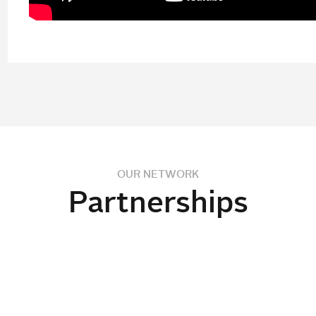
OUR NETWORK
Partnerships