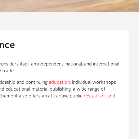
ence
siders itself an independent, national, and international
 trade.
ticeship and continuing
education
, individual workshops
d educational material publishing, a wide range of
chemont also offers an attractive public
restaurant and