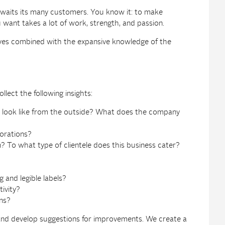
t awaits its many customers. You know it: to make
ant takes a lot of work, strength, and passion.
eyes combined with the expansive knowledge of the
llect the following insights:
e look like from the outside? What does the company
corations?
? To what type of clientele does this business cater?
g and legible labels?
tivity?
ns?
 and develop suggestions for improvements. We create a