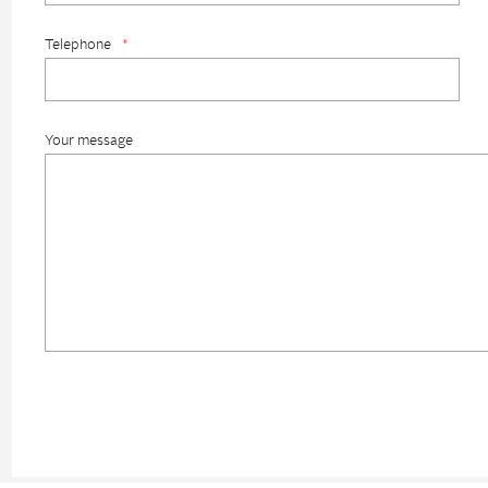
Telephone
*
Your message