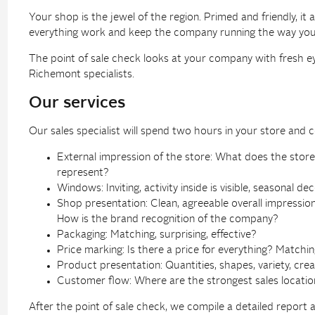
Your shop is the jewel of the region. Primed and friendly, i
everything work and keep the company running the way you w
The point of sale check looks at your company with fresh 
Richemont specialists.
Our services
Our sales specialist will spend two hours in your store and co
External impression of the store: What does the stor
represent?
Windows: Inviting, activity inside is visible, seasonal de
Shop presentation: Clean, agreeable overall impression
How is the brand recognition of the company?
Packaging: Matching, surprising, effective?
Price marking: Is there a price for everything? Matchin
Product presentation: Quantities, shapes, variety, crea
Customer flow: Where are the strongest sales locatio
After the point of sale check, we compile a detailed report