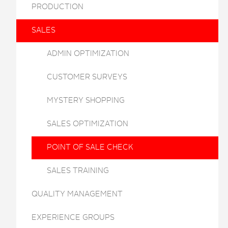
PRODUCTION
SALES
ADMIN OPTIMIZATION
CUSTOMER SURVEYS
MYSTERY SHOPPING
SALES OPTIMIZATION
POINT OF SALE CHECK
SALES TRAINING
QUALITY MANAGEMENT
EXPERIENCE GROUPS