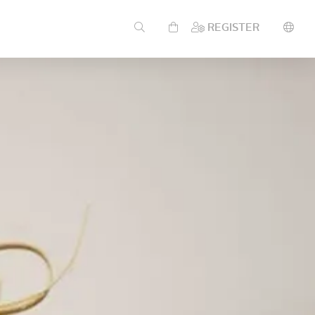
REGISTER