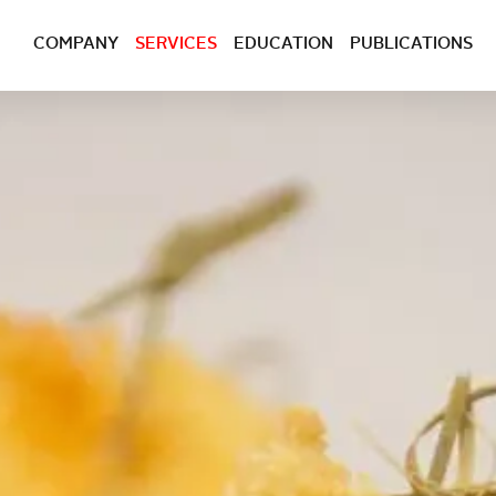
COMPANY
SERVICES
EDUCATION
PUBLICATIONS