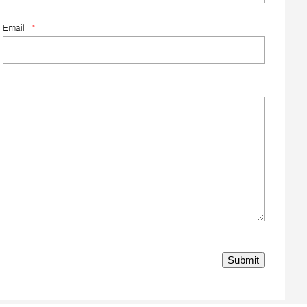
Email
*