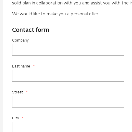
solid plan in collaboration with you and assist you with the 
We would like to make you a personal offer.
Contact form
Company
Last name
*
Street
*
City
*