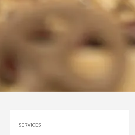
SERVICES