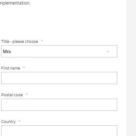
implementation.
Title - please choose
*
First name
*
Postal code
*
Country
*