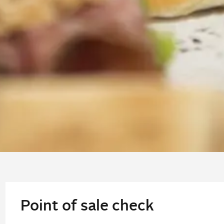
Point of sale check