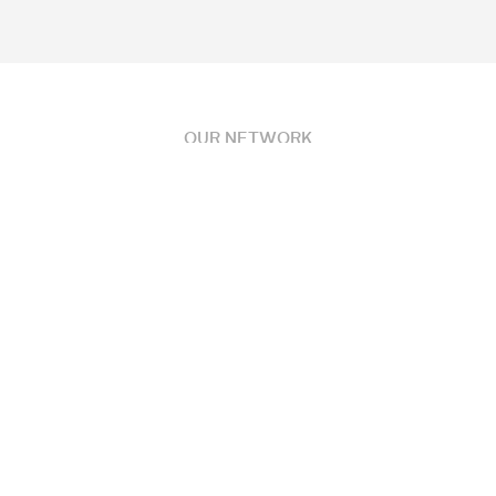
OUR NETWORK
Partnerships