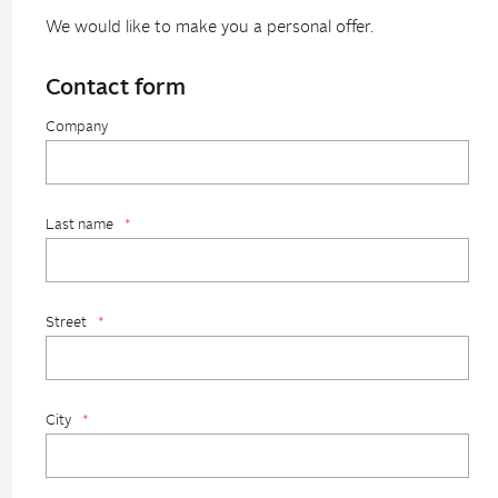
We would like to make you a personal offer.
Contact form
Company
Last name
*
Street
*
City
*