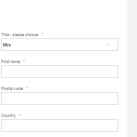
Title - please choose
*
First name
*
Postal code
*
Country
*