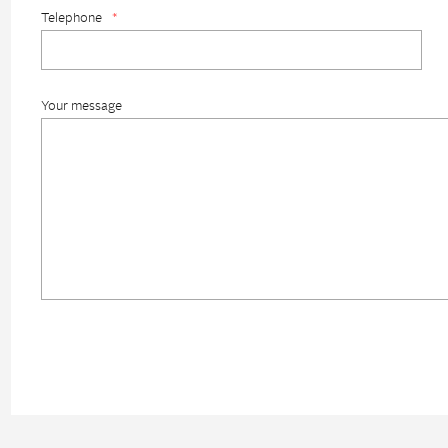
Telephone
*
Your message