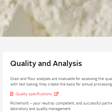
Quality and Analysis
Grain and flour analyses are invaluable for assessing the qua
with test baking, they create the basis for annual process
Quality specifications
Richemont – your neutral, competent, and successful partner 
laboratory and quality management.