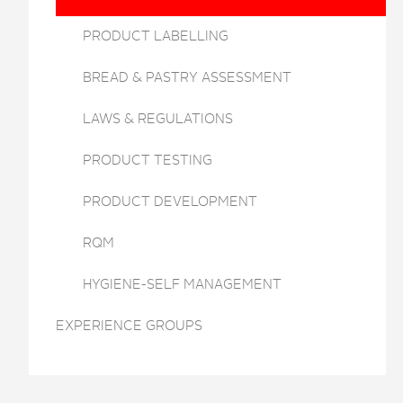
PRODUCT LABELLING
BREAD & PASTRY ASSESSMENT
LAWS & REGULATIONS
PRODUCT TESTING
PRODUCT DEVELOPMENT
RQM
HYGIENE-SELF MANAGEMENT
EXPERIENCE GROUPS