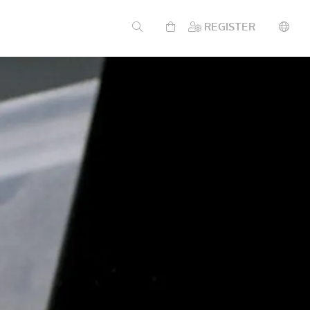
REGISTER