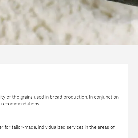
lity of the grains used in bread production. In conjunction
ing recommendations.
for tailor-made, individualized services in the areas of