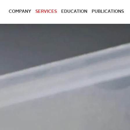
COMPANY
SERVICES
EDUCATION
PUBLICATIONS