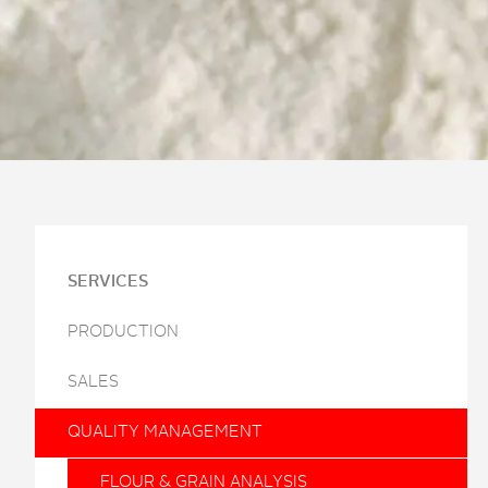
SERVICES
PRODUCTION
SALES
QUALITY MANAGEMENT
FLOUR & GRAIN ANALYSIS