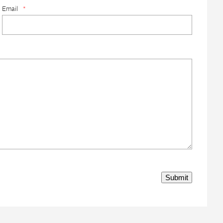
Email
*