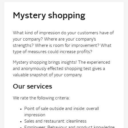
Mystery shopping
What kind of impression do your customers have of
your company? Where are your company’s
strengths? Where is room for improvement? What
type of measures could increase profits?
Mystery shopping brings insights! The experienced
and anonymously effected shopping test gives a
valuable snapshot of your company.
Our services
We rate the following criteria:
Point of sale outside and inside: overall
impression
Sales and restaurant: cleanliness
Employees: Behaviour and product knowledge