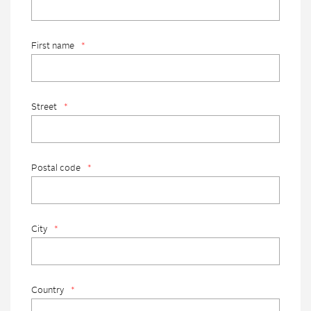
First name
*
Street
*
Postal code
*
City
*
Country
*