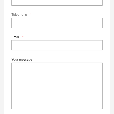
Telephone
*
Email
*
Your message