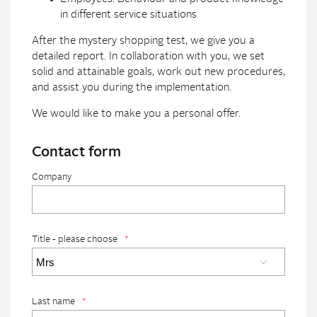
in different service situations
After the mystery shopping test, we give you a
detailed report. In collaboration with you, we set
solid and attainable goals, work out new procedures,
and assist you during the implementation.
We would like to make you a personal offer.
Contact form
Company
Title - please choose
*
Last name
*