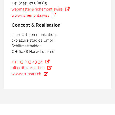
+41 (0)41 375 85 85
webmaster@richemont.swiss
www.richemont.swiss
Con
cept & Realisation
azure art communications
c/o azure studios GmbH
Schiltmatthalde 1
CH-6048 Horw Lucerne
+41 43 243 43 34
office@azureart.ch
www.azureart.ch