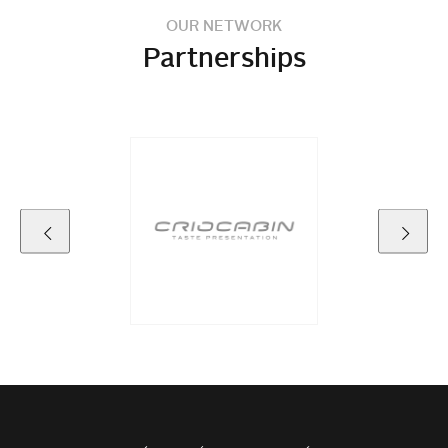
OUR NETWORK
Partnerships