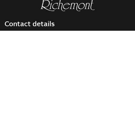
Contact details
RICHEMONT CENTRE OF EXCELLENCE
for bakery and confectionery
Seeburgstrasse 51
6006 Lucerne
+41 41 375 85 85
info(at)richemont.swiss
Opening hours
Mon-Thu
07.30–11.45, 13.00–17.00
Fri
07.30–11.45, 13.00–16.00
Company
Vision & Mission