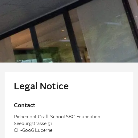
Legal Notice
Contact
Richemont Craft School SBC Foundation
Seeburgstrasse 51
CH-6006 Lucerne