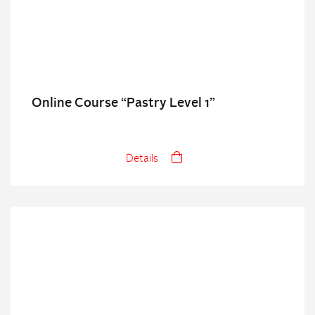
Online Course “Pastry Level 1”
Details