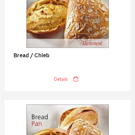
Bread / Chleb
Details