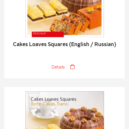
Cakes Loaves Squares (English / Russian)
Details