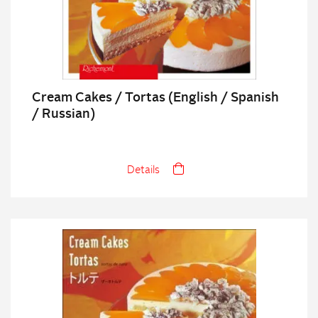
Cream Cakes / Tortas (English / Spanish
/ Russian)
Details