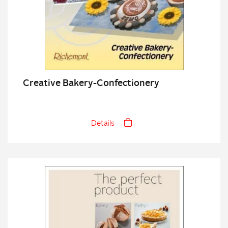
Creative Bakery-Confectionery
Details