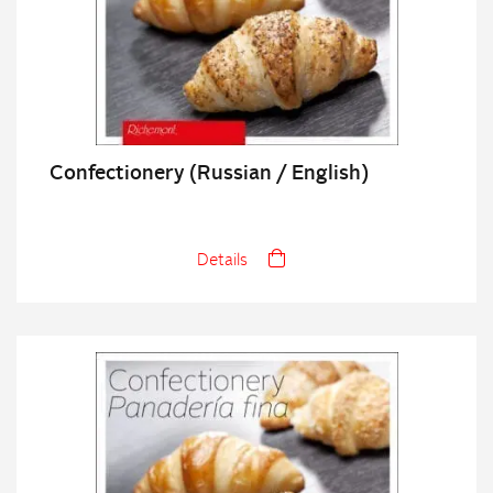
Confectionery (Russian / English)
Details