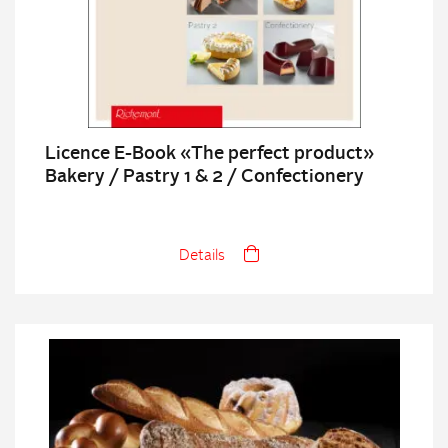
Licence E-Book «The perfect product»
Bakery / Pastry 1 & 2 / Confectionery
Details