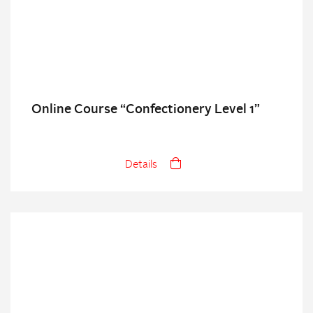
Online Course “Confectionery Level 1”
Details