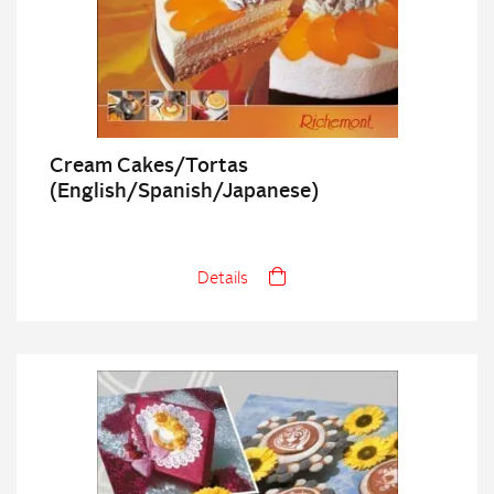
Cream Cakes/Tortas
(English/Spanish/Japanese)
Details