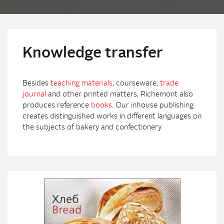
Knowledge transfer
Besides
teaching materials
, courseware,
trade
journal
and other printed matters, Richemont also
produces reference
books
. Our inhouse publishing
creates distinguished works in different languages on
the subjects of bakery and confectionery.