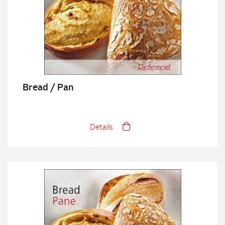
Bread / Pan
Details