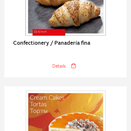
Confectionery / Panadería fina
Details