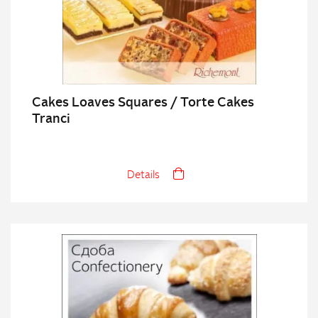
Cakes Loaves Squares / Torte Cakes
Tranci
Details