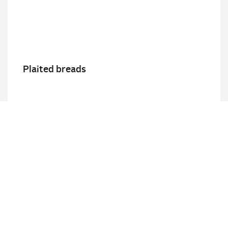
Plaited breads
Details