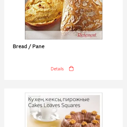
Bread / Pane
Details