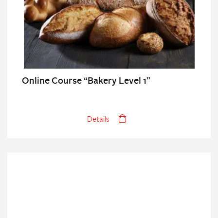
Online Course “Bakery Level 1”
Details