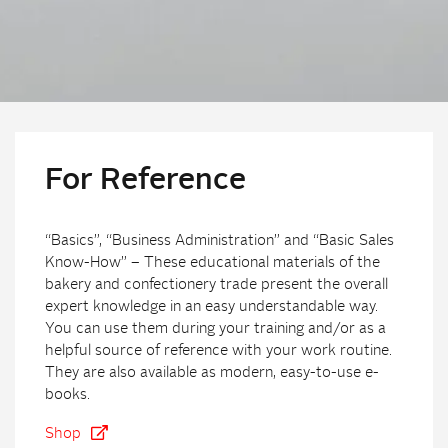
For Reference
“Basics”, “Business Administration” and “Basic Sales
Know-How” – These educational materials of the
bakery and confectionery trade present the overall
expert knowledge in an easy understandable way.
You can use them during your training and/or as a
helpful source of reference with your work routine.
They are also available as modern, easy-to-use e-
books.
Shop