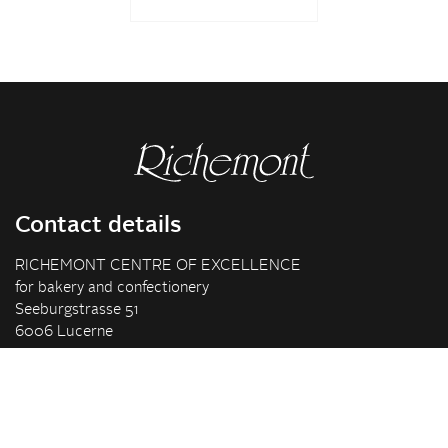
Contact details
RICHEMONT CENTRE OF EXCELLENCE
for bakery and confectionery
Seeburgstrasse 51
6006 Lucerne
+41 41 375 85 85
info(at)richemont.swiss
Opening hours