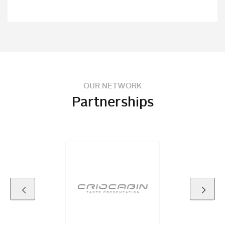
OUR NETWORK
Partnerships