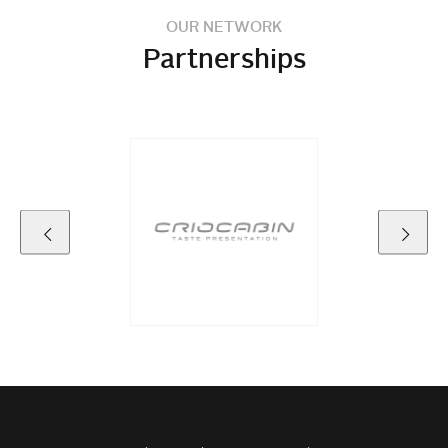
OUR NETWORK
Partnerships