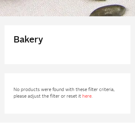
Bakery
No products were found with these filter criteria,
please adjust the filter or reset it
here
.