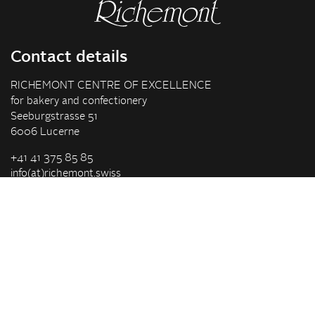
Contact details
RICHEMONT CENTRE OF EXCELLENCE
for bakery and confectionery
Seeburgstrasse 51
6006 Lucerne
+41 41 375 85 85
info(at)richemont.swiss
Opening hours
Mon-Thu
07.30–11.45, 13.00–17.00
Fri
07.30–11.45, 13.00–16.00
Company
Vision & Mission