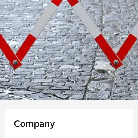
Company