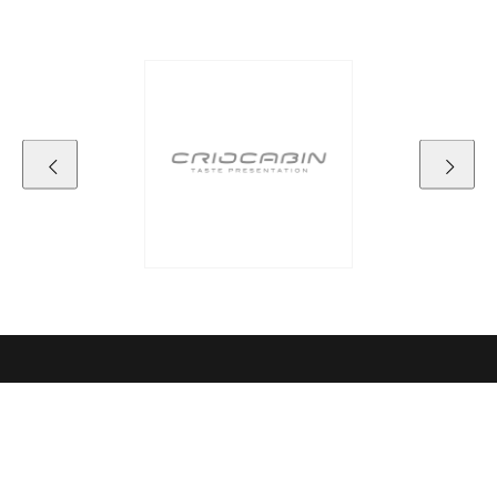
Contact details