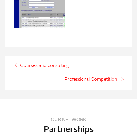
Courses and consulting
Professional Competition
OUR NETWORK
Partnerships