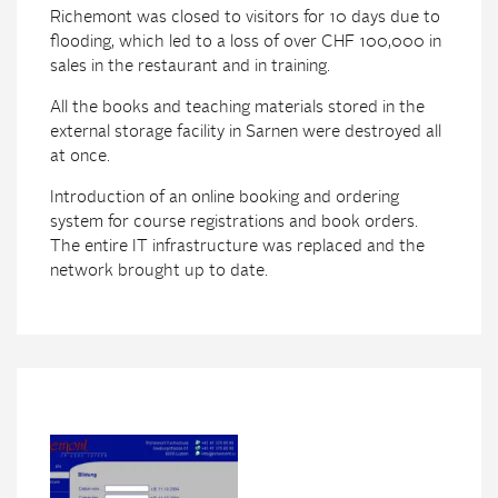
Richemont was closed to visitors for 10 days due to
flooding, which led to a loss of over CHF 100,000 in
sales in the restaurant and in training.
All the books and teaching materials stored in the
external storage facility in Sarnen were destroyed all
at once.
Introduction of an online booking and ordering
system for course registrations and book orders.
The entire IT infrastructure was replaced and the
network brought up to date.