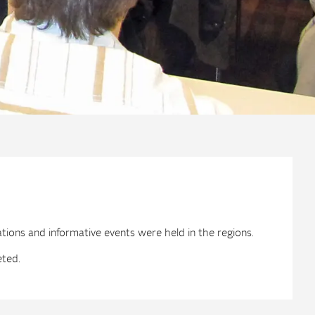
ations and informative events were held in the regions.
eted.