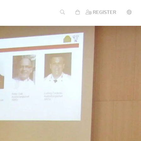
REGISTER