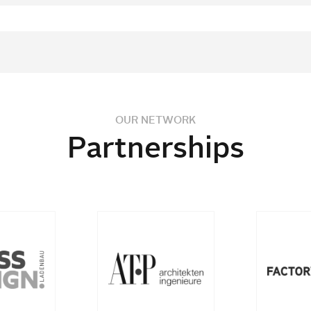
OUR NETWORK
Partnerships