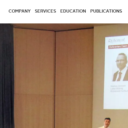
COMPANY
SERVICES
EDUCATION
PUBLICATIONS