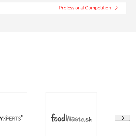
Professional Competition