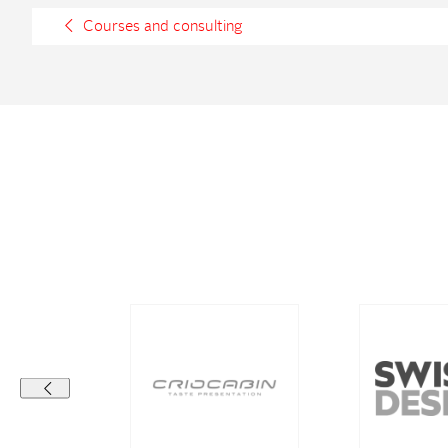
Courses and consulting