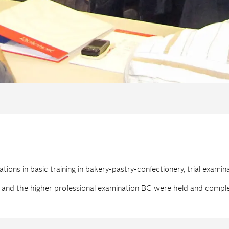
ions in basic training in bakery-pastry-confectionery, trial examin
 and the higher professional examination BC were held and compl