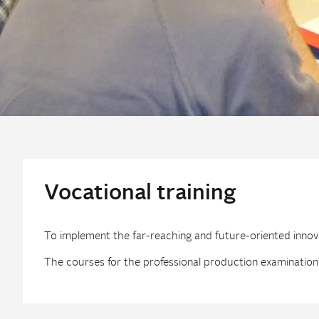
Vocational training
To implement the far-reaching and future-oriented innovat
The courses for the professional production examination