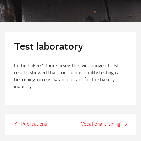
Test laboratory
In the bakers’ flour survey, the wide range of test
results showed that continuous quality testing is
becoming increasingly important for the bakery
industry.
Publications
Vocational training