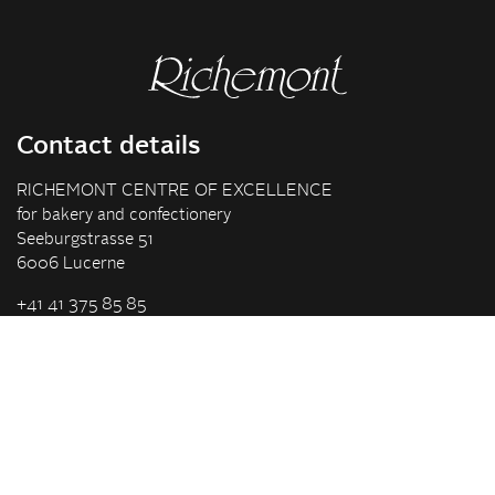
Contact details
RICHEMONT CENTRE OF EXCELLENCE
for bakery and confectionery
Seeburgstrasse 51
6006 Lucerne
+41 41 375 85 85
info(at)richemont.swiss
Opening hours
Mon-Thu
07.30–11.45, 13.00–17.00
Fri
07.30–11.45, 13.00–16.00