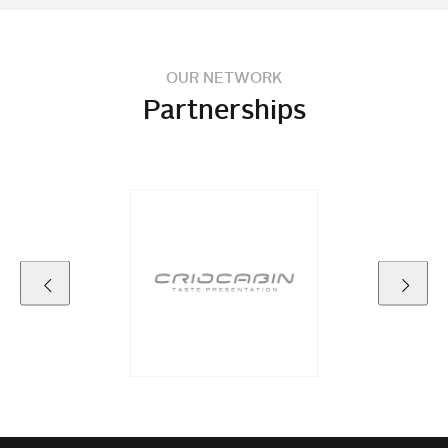
OUR NETWORK
Partnerships