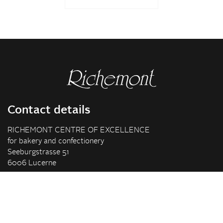
Contact details
RICHEMONT CENTRE OF EXCELLENCE
for bakery and confectionery
Seeburgstrasse 51
6006 Lucerne
+41 41 375 85 85
info(at)richemont.swiss
Opening hours