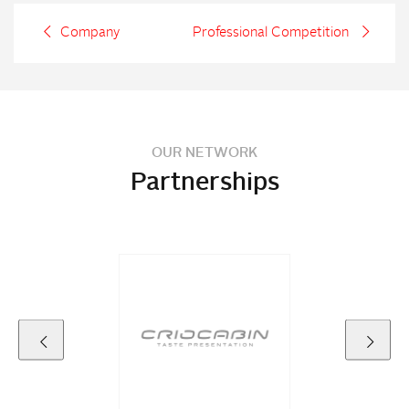
Company
Professional Competition
OUR NETWORK
Partnerships