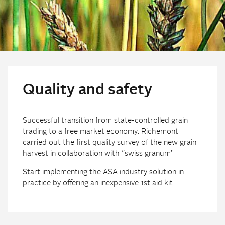
Quality and safety
Successful transition from state-controlled grain
trading to a free market economy: Richemont
carried out the first quality survey of the new grain
harvest in collaboration with “swiss granum”.
Start implementing the ASA industry solution in
practice by offering an inexpensive 1st aid kit