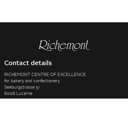
Contact details
RICHEMONT CENTRE OF EXCELLENCE
for bakery and confectionery
Seeburgstrasse 51
6006 Lucerne
+41 41 375 85 85
info(at)richemont.swiss
Opening hours