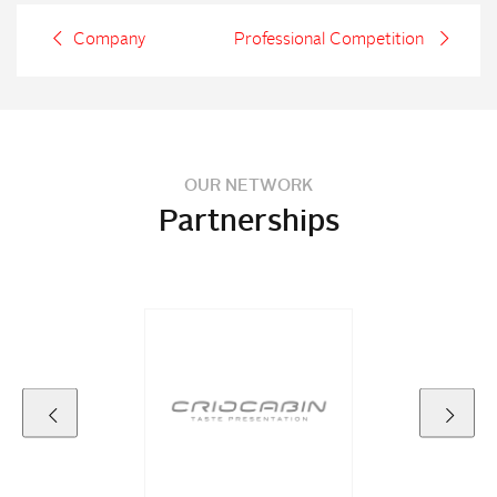
Company
Professional Competition
OUR NETWORK
Partnerships