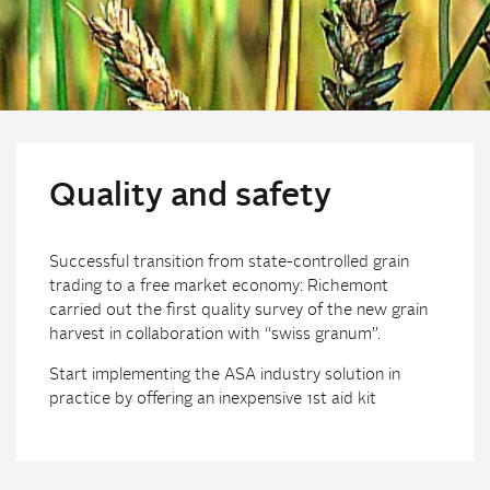
Quality and safety
Successful transition from state-controlled grain
trading to a free market economy: Richemont
carried out the first quality survey of the new grain
harvest in collaboration with “swiss granum”.
Start implementing the ASA industry solution in
practice by offering an inexpensive 1st aid kit