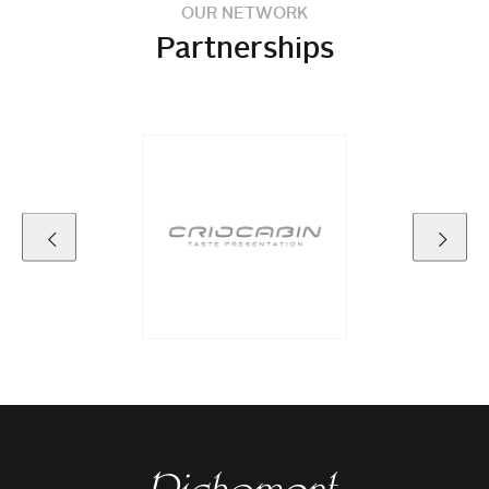
OUR NETWORK
Partnerships