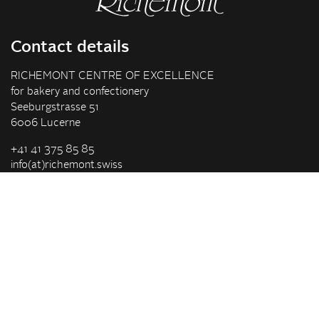
Contact details
RICHEMONT CENTRE OF EXCELLENCE
for bakery and confectionery
Seeburgstrasse 51
6006 Lucerne
+41 41 375 85 85
info(at)richemont.swiss
Opening hours
Mon-Thu
07.30–11.45, 13.00–17.00
Fri
07.30–11.45, 13.00–16.00
Company
Vision & Mission
Richemont Centre of Excellence