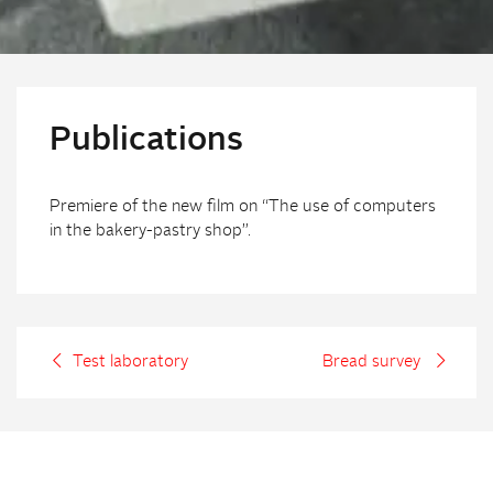
Publications
Premiere of the new film on “The use of computers
in the bakery-pastry shop”.
Test laboratory
Bread survey