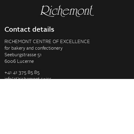
Contact details
RICHEMONT CENTRE OF EXCELLENCE
for bakery and confectionery
Seeburgstrasse 51
6006 Lucerne
+41 41 375 85 85
info(at)richemont.swiss
Opening hours
Mon-Thu
07.30–11.45, 13.00–17.00
Fri
07.30–11.45, 13.00–16.00
Company