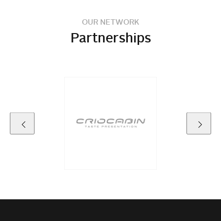
OUR NETWORK
Partnerships