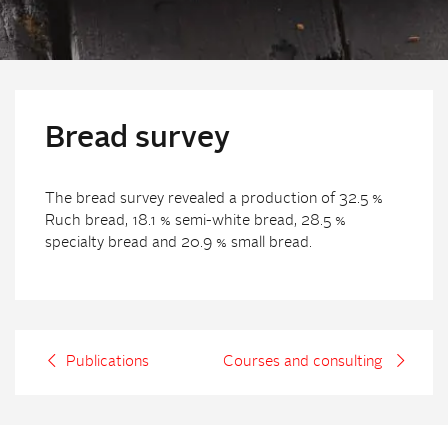
Bread survey
The bread survey revealed a production of 32.5 %
Ruch bread, 18.1 % semi-white bread, 28.5 %
specialty bread and 20.9 % small bread.
Publications
Courses and consulting