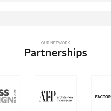
OUR NETWORK
Partnerships