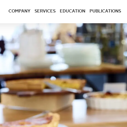
COMPANY
SERVICES
EDUCATION
PUBLICATIONS