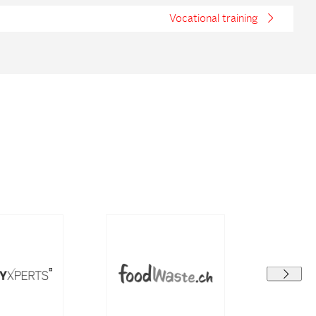
Vocational training