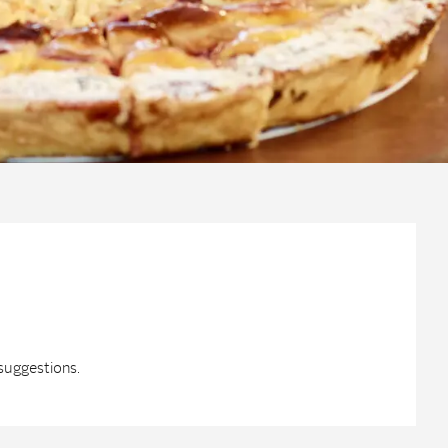
suggestions.