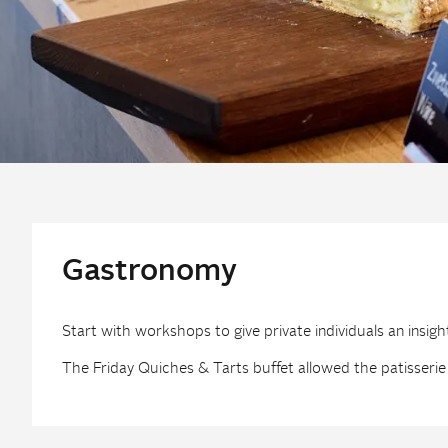
Gastronomy
Start with workshops to give private individuals an insigh
The Friday Quiches & Tarts buffet allowed the patisserie