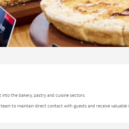
t into the bakery, pastry and cuisine sectors.
 team to maintain direct contact with guests and receive valuable 