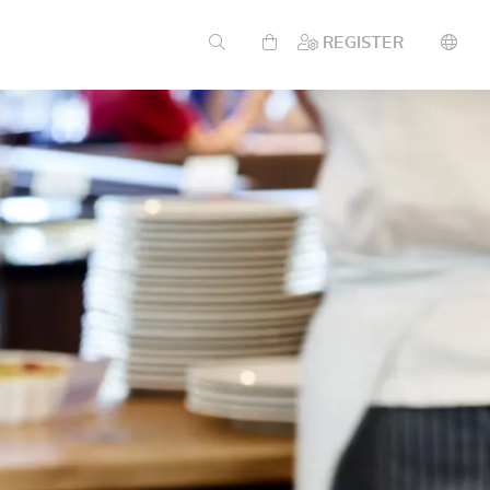
REGISTER