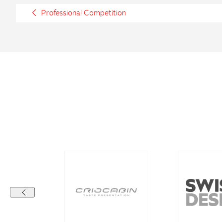
Professional Competition