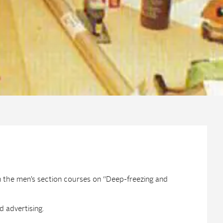
n the men’s section courses on “Deep-freezing and
 advertising.