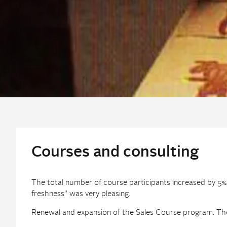
Courses and consulting
The total number of course participants increased by 5%
freshness” was very pleasing.
Renewal and expansion of the Sales Course program. The 