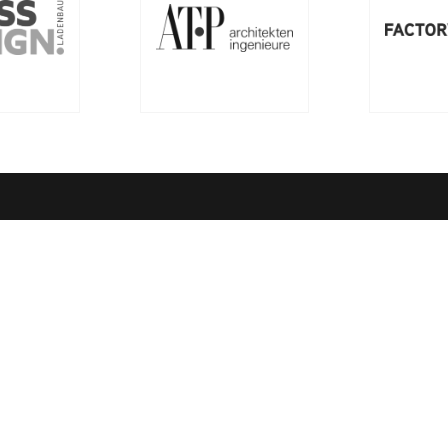
ny
Quick Links
ssion
richemontplus.com – Digital L
entre of Excellence
Rules of Conduct
ndards
Order Books
Quality Management
Richemont Gastronomy & Hot
rk