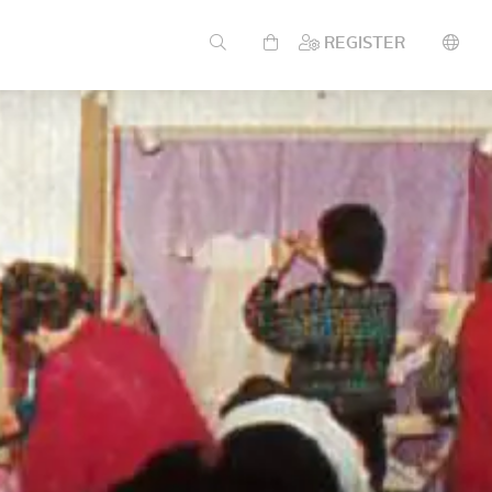
REGISTER