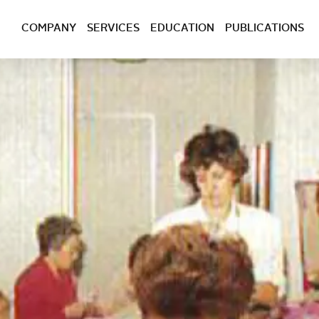
COMPANY
SERVICES
EDUCATION
PUBLICATIONS