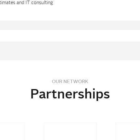
timates and IT consulting
OUR NETWORK
Partnerships