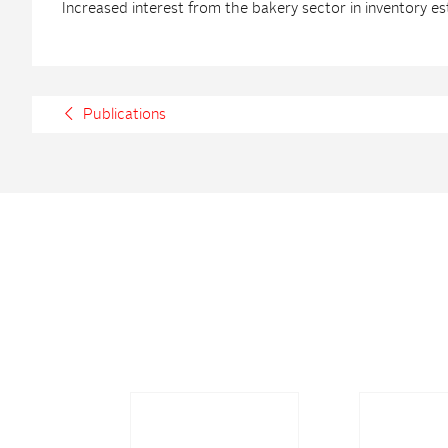
Increased interest from the bakery sector in inventory es
Publications