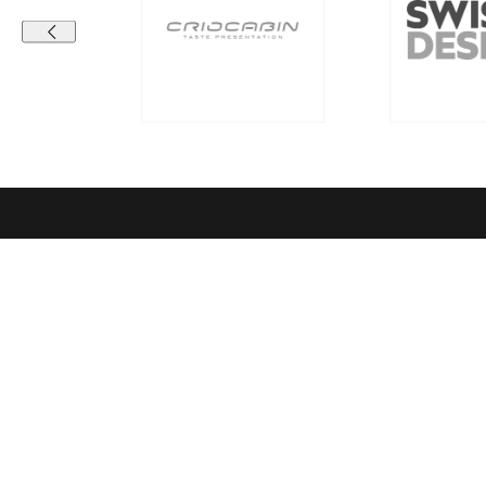
Contact details
Compa
RICHEMONT CENTRE OF EXCELLENCE
Vision & Mi
for bakery and confectionery
Richemont C
Seeburgstrasse 51
Quality sta
6006 Lucerne
Richemont 
Our Netwo