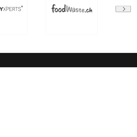
Terms and conditions
earning
Data protection
GTC
Legal Notice
el