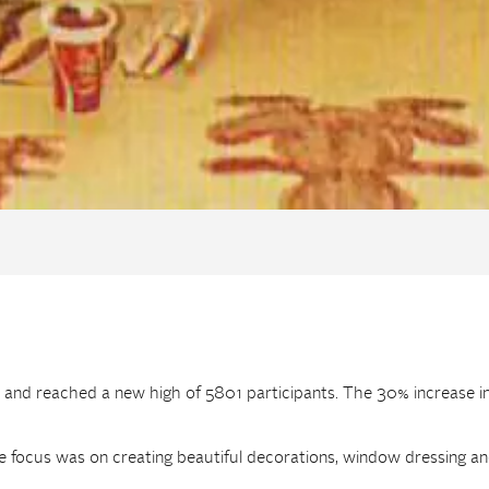
 and reached a new high of 5801 participants. The 30% increase i
focus was on creating beautiful decorations, window dressing and