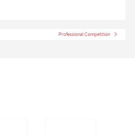
Professional Competition