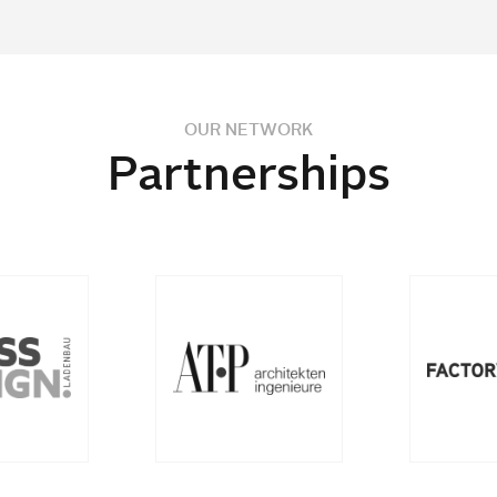
OUR NETWORK
Partnerships