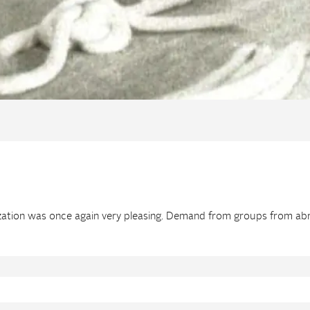
ization was once again very pleasing. Demand from groups from abr