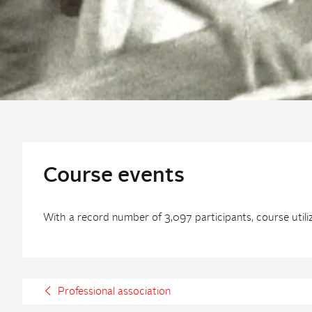
Course events
With a record number of 3,097 participants, course util
Professional association