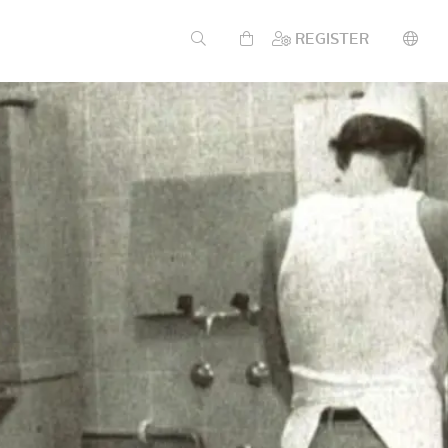
REGISTER