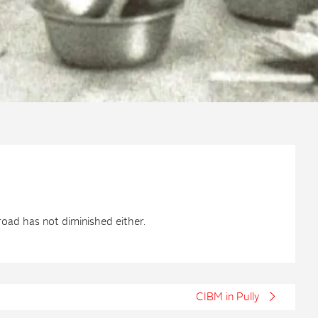
oad has not diminished either.
CIBM in Pully