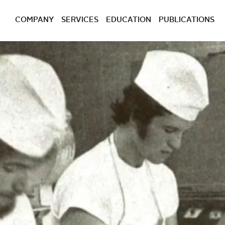
COMPANY
SERVICES
EDUCATION
PUBLICATIONS