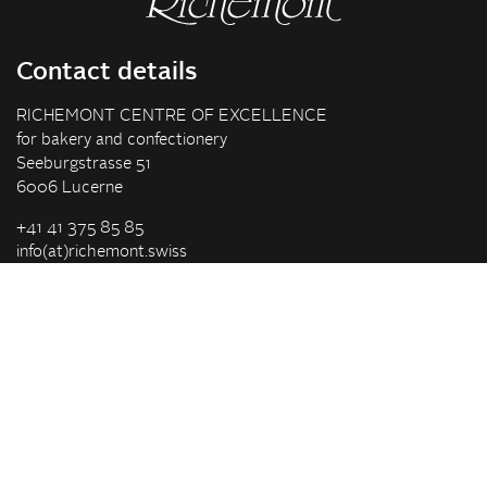
Contact details
RICHEMONT CENTRE OF EXCELLENCE
for bakery and confectionery
Seeburgstrasse 51
6006 Lucerne
+41 41 375 85 85
info(at)richemont.swiss
Opening hours
Mon-Thu
07.30–11.45, 13.00–17.00
Fri
07.30–11.45, 13.00–16.00
Company
Vision & Mission
Richemont Centre of Excellence