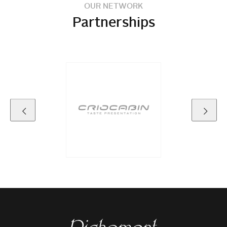
OUR NETWORK
Partnerships