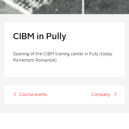
CIBM in Pully
Opening of the CIBM training center in Pully (today:
Richemont Romandie).
Course events
Company