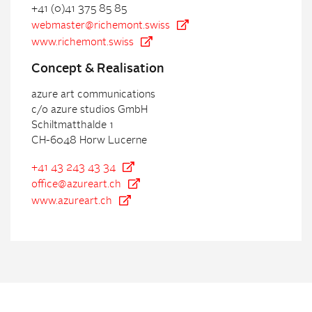
+41 (0)41 375 85 85
webmaster@richemont.swiss
www.richemont.swiss
Con
cept & Realisation
azure art communications
c/o azure studios GmbH
Schiltmatthalde 1
CH-6048 Horw Lucerne
+41 43 243 43 34
office@azureart.ch
www.azureart.ch