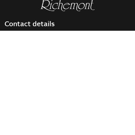
Contact details
RICHEMONT CENTRE OF EXCELLENCE
for bakery and confectionery
Seeburgstrasse 51
6006 Lucerne
+41 41 375 85 85
info(at)richemont.swiss
Opening hours
Mon-Thu
07.30–11.45, 13.00–17.00
Fri
07.30–11.45, 13.00–16.00
Company
Vision & Mission