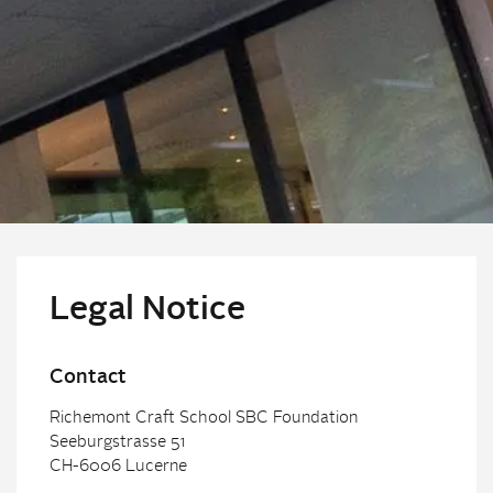
Legal Notice
Contact
Richemont Craft School SBC Foundation
Seeburgstrasse 51
CH-6006 Lucerne