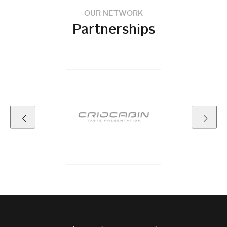
OUR NETWORK
Partnerships