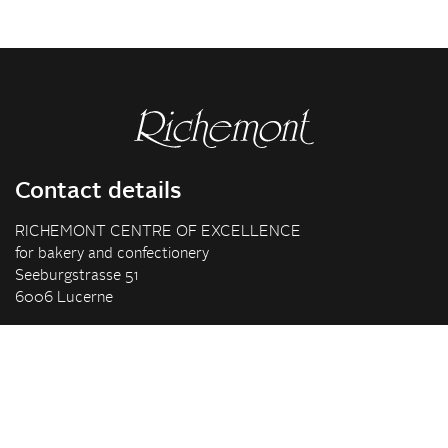
Contact details
RICHEMONT CENTRE OF EXCELLENCE
for bakery and confectionery
Seeburgstrasse 51
6006 Lucerne
+41 41 375 85 85
info(at)richemont.swiss
Opening hours
Mon-Thu
07.30–11.45, 13.00–17.00