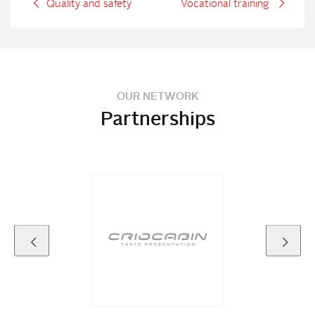
Quality and safety
Vocational training
OUR NETWORK
Partnerships