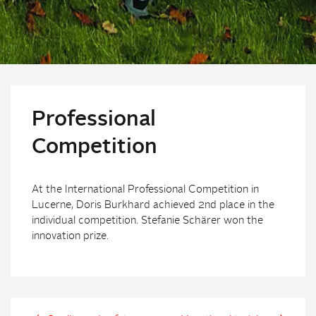
Professional
Competition
At the International Professional Competition in
Lucerne, Doris Burkhard achieved 2nd place in the
individual competition. Stefanie Schärer won the
innovation prize.