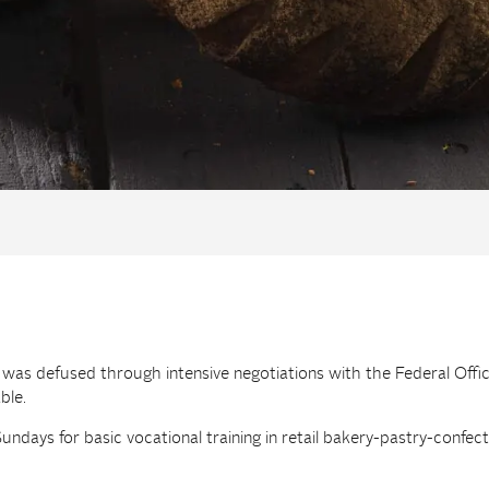
g was defused through intensive negotiations with the Federal Off
ble.
ndays for basic vocational training in retail bakery-pastry-confec