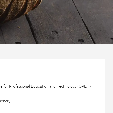
ice for Professional Education and Technology (OPET).
tionery