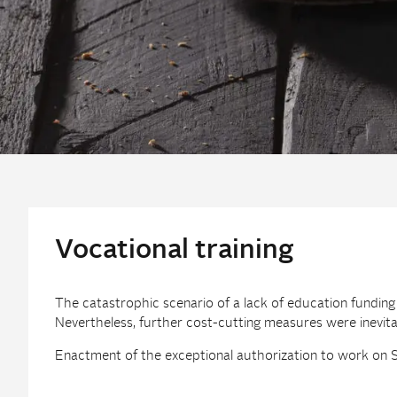
Vocational training
The catastrophic scenario of a lack of education fundin
Nevertheless, further cost-cutting measures were inevita
Enactment of the exceptional authorization to work on Su