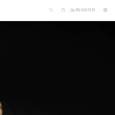
REGISTER