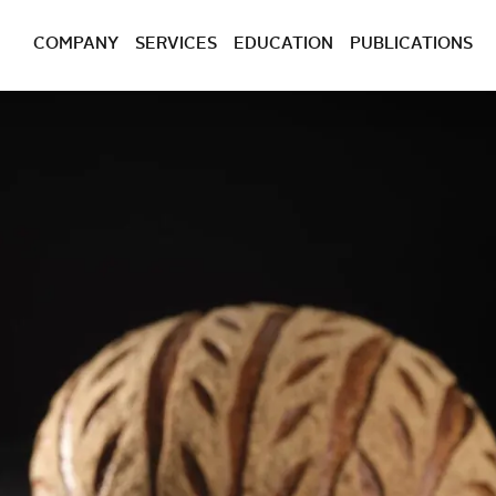
COMPANY
SERVICES
EDUCATION
PUBLICATIONS