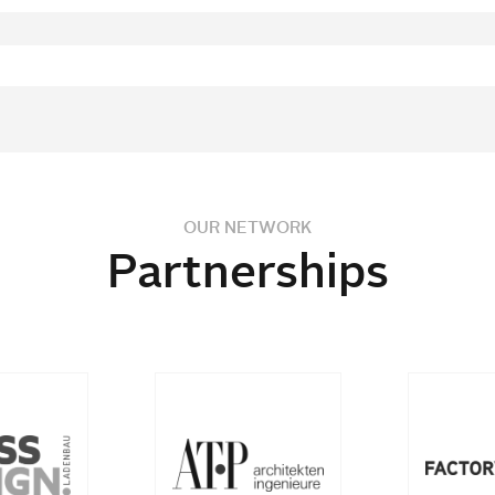
OUR NETWORK
Partnerships