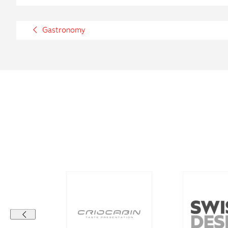
Gastronomy