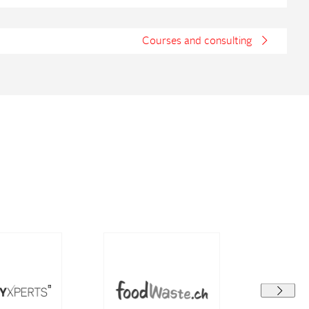
Courses and consulting