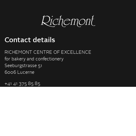
Contact details
RICHEMONT CENTRE OF EXCELLENCE
for bakery and confectionery
Seeburgstrasse 51
6006 Lucerne
+41 41 375 85 85
info(at)richemont.swiss
Opening hours
Mon-Thu
07.30–11.45, 13.00–17.00
Fri
07.30–11.45, 13.00–16.00