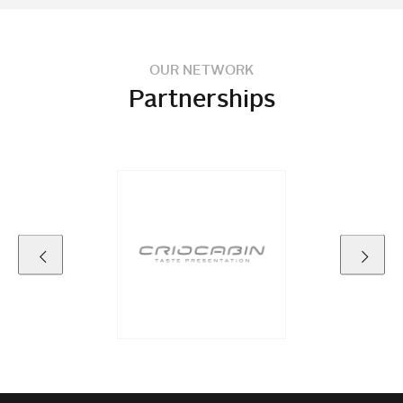
OUR NETWORK
Partnerships