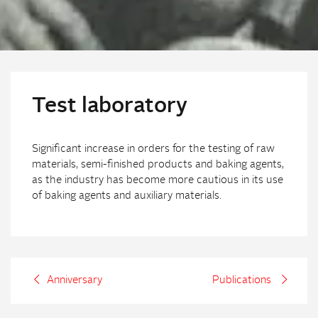
Test laboratory
Significant increase in orders for the testing of raw
materials, semi-finished products and baking agents,
as the industry has become more cautious in its use
of baking agents and auxiliary materials.
Anniversary
Publications