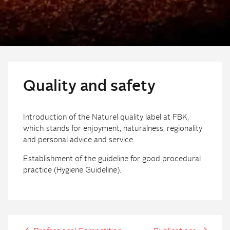
Quality and safety
Introduction of the Naturel quality label at FBK,
which stands for enjoyment, naturalness, regionality
and personal advice and service.
Establishment of the guideline for good procedural
practice (Hygiene Guideline).