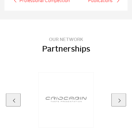
Professional Competition
Publications
OUR NETWORK
Partnerships