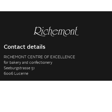
Contact details
RICHEMONT CENTRE OF EXCELLENCE
for bakery and confectionery
Seeburgstrasse 51
6006 Lucerne
+41 41 375 85 85
info(at)richemont.swiss
Opening hours
Mon-Thu
07.30–11.45, 13.00–17.00