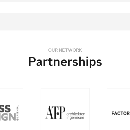
OUR NETWORK
Partnerships