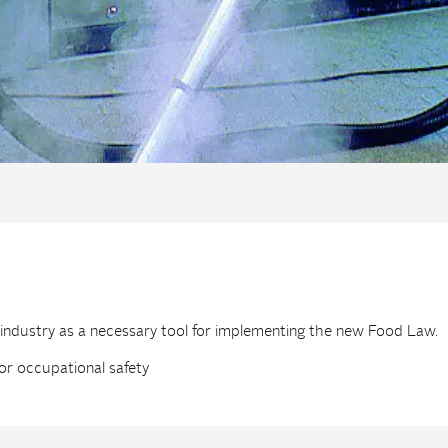
 industry as a necessary tool for implementing the new Food Law.
or occupational safety