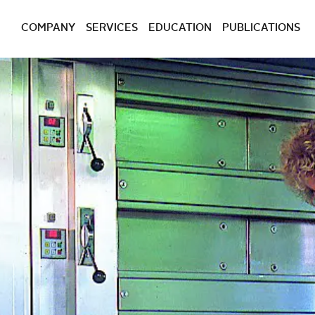
COMPANY
SERVICES
EDUCATION
PUBLICATIONS