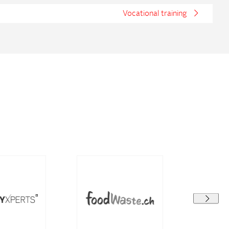
Vocational training