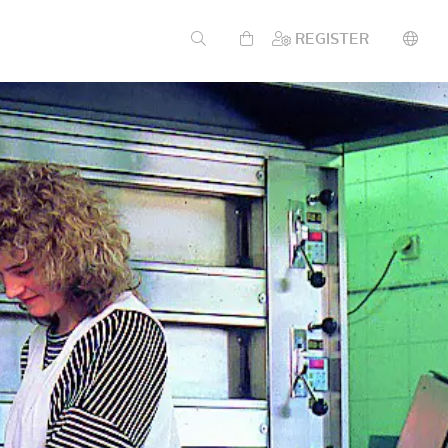
REGISTER