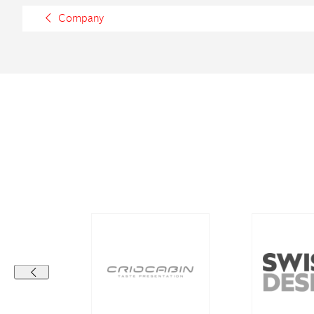
Company