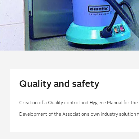
Quality and safety
Creation of a Quality control and Hygiene Manual for the
Development of the Association’s own industry solution f