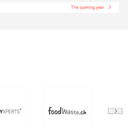
The opening year