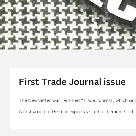
First Trade Journal issue
The Newsletter was renamed “Trade Journal”, which since 
A first group of German experts visited Richemont Craft