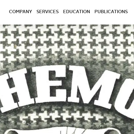
COMPANY
SERVICES
EDUCATION
PUBLICATIONS