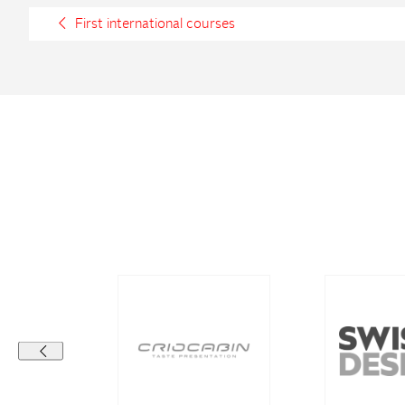
First international courses