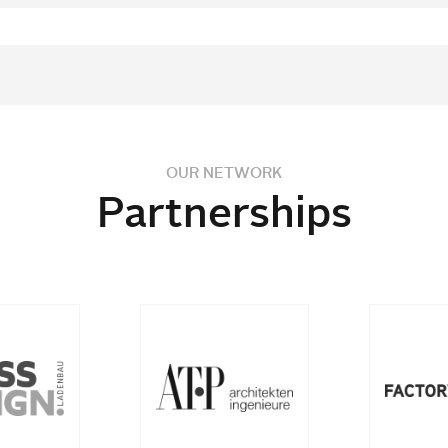
OUR NETWORK
Partnerships