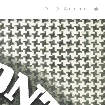
REGISTER