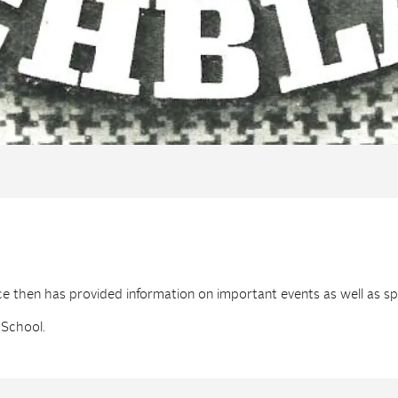
then has provided information on important events as well as spec
 School.