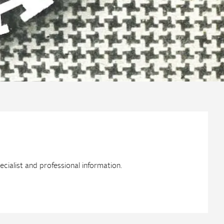
ialist and professional information.