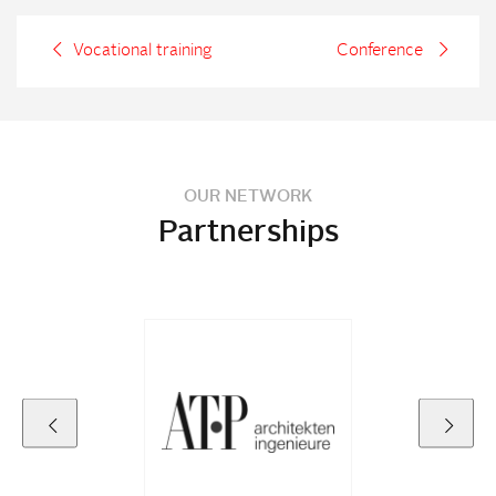
Vocational training
Conference
OUR NETWORK
Partnerships