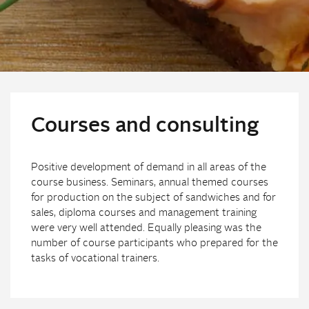
Courses and consulting
Positive development of demand in all areas of the
course business. Seminars, annual themed courses
for production on the subject of sandwiches and for
sales, diploma courses and management training
were very well attended. Equally pleasing was the
number of course participants who prepared for the
tasks of vocational trainers.