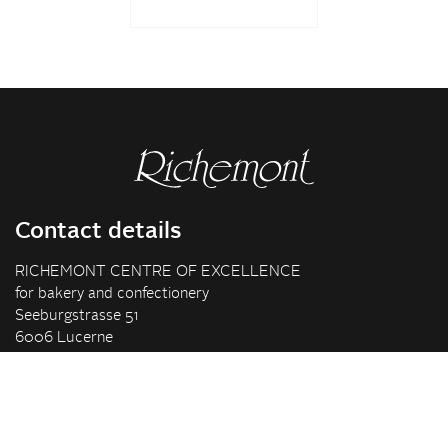
Contact details
RICHEMONT CENTRE OF EXCELLENCE
for bakery and confectionery
Seeburgstrasse 51
6006 Lucerne
+41 41 375 85 85
info(at)richemont.swiss
Opening hours