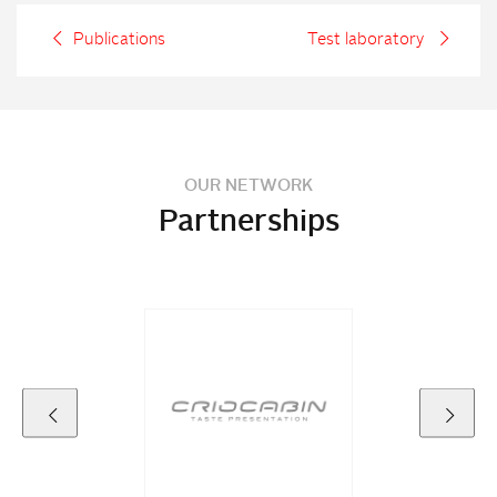
Publications
Test laboratory
OUR NETWORK
Partnerships