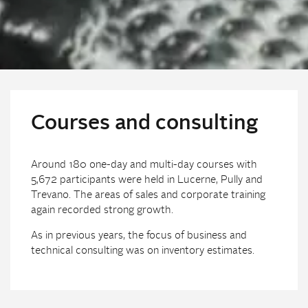
Courses and consulting
Around 180 one-day and multi-day courses with
5,672 participants were held in Lucerne, Pully and
Trevano. The areas of sales and corporate training
again recorded strong growth.
As in previous years, the focus of business and
technical consulting was on inventory estimates.