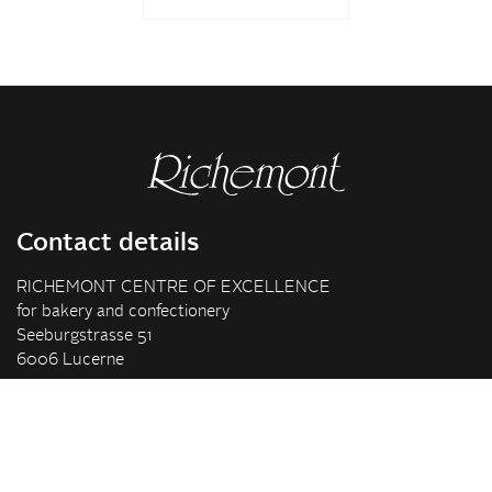
Contact details
RICHEMONT CENTRE OF EXCELLENCE
for bakery and confectionery
Seeburgstrasse 51
6006 Lucerne
+41 41 375 85 85
info(at)richemont.swiss
Opening hours