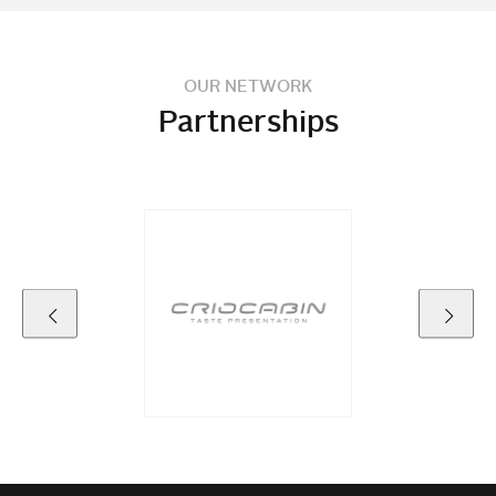
OUR NETWORK
Partnerships