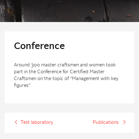
Conference
Around 300 master craftsmen and women took
part in the Conference for Certified Master
Craftsmen on the topic of “Management with key
figures”.
Test laboratory
Publications