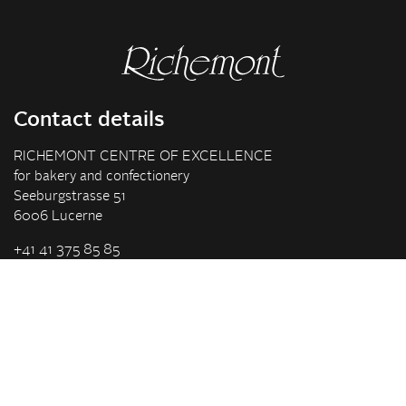
Contact details
RICHEMONT CENTRE OF EXCELLENCE
for bakery and confectionery
Seeburgstrasse 51
6006 Lucerne
+41 41 375 85 85
info(at)richemont.swiss
Opening hours
Mon-Thu
07.30–11.45, 13.00–17.00
Fri
07.30–11.45, 13.00–16.00