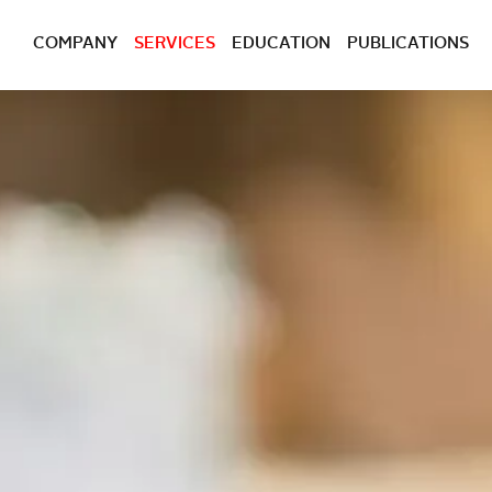
COMPANY
SERVICES
EDUCATION
PUBLICATIONS