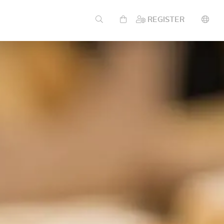
REGISTER