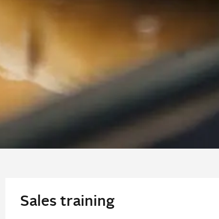
Sales training