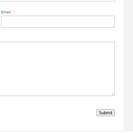
Email
*