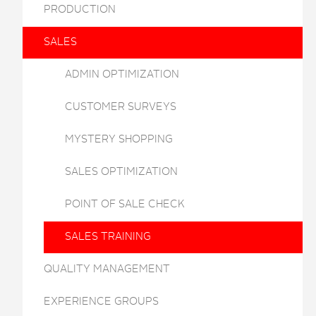
PRODUCTION
SALES
ADMIN OPTIMIZATION
CUSTOMER SURVEYS
MYSTERY SHOPPING
SALES OPTIMIZATION
POINT OF SALE CHECK
SALES TRAINING
QUALITY MANAGEMENT
EXPERIENCE GROUPS