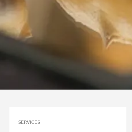
SERVICES