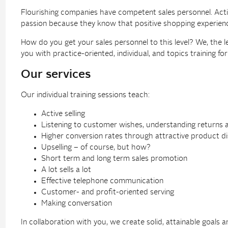
Flourishing companies have competent sales personnel. Active 
passion because they know that positive shopping experienc
How do you get your sales personnel to this level? We, the l
you with practice-oriented, individual, and topics training f
Our services
Our individual training sessions teach:
Active selling
Listening to customer wishes, understanding returns 
Higher conversion rates through attractive product di
Upselling – of course, but how?
Short term and long term sales promotion
A lot sells a lot
Effective telephone communication
Customer- and profit-oriented serving
Making conversation
In collaboration with you, we create solid, attainable goals