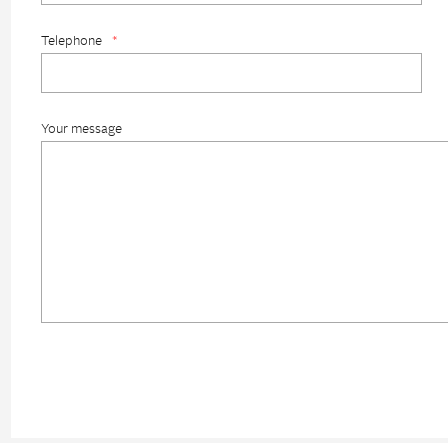
Telephone
*
Your message