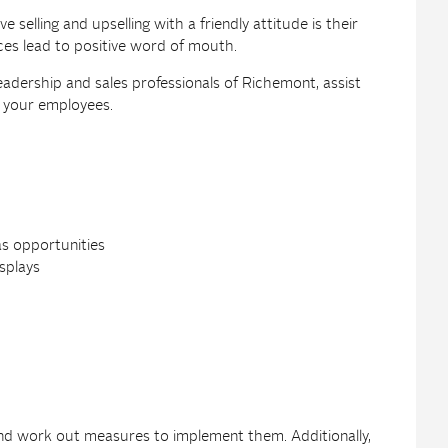
selling and upselling with a friendly attitude is their
es lead to positive word of mouth.
eadership and sales professionals of Richemont, assist
or your employees.
as opportunities
splays
 and work out measures to implement them. Additionally,