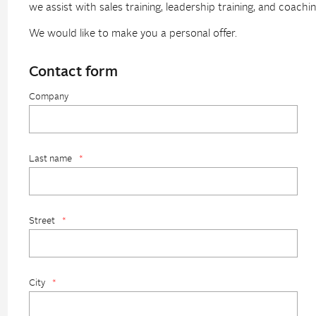
we assist with sales training, leadership training, and coachin
We would like to make you a personal offer.
Contact form
Company
Last name
*
Street
*
City
*