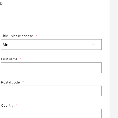
g.
Title - please choose
*
First name
*
Postal code
*
Country
*