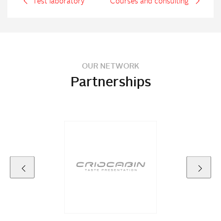
Test laboratory
Courses and consulting
OUR NETWORK
Partnerships