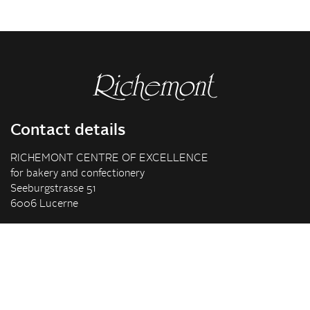
Contact details
RICHEMONT CENTRE OF EXCELLENCE
for bakery and confectionery
Seeburgstrasse 51
6006 Lucerne
+41 41 375 85 85
info(at)richemont.swiss
Opening hours
Mon-Thu
07.30–11.45, 13.00–17.00