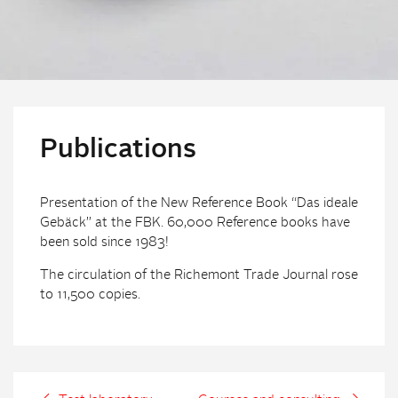
Publications
Presentation of the New Reference Book “Das ideale
Gebäck” at the FBK. 60,000 Reference books have
been sold since 1983!
The circulation of the Richemont Trade Journal rose
to 11,500 copies.