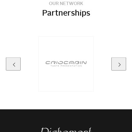
OUR NETWORK
Partnerships