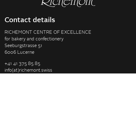
Contact details
RICHEMONT CENTRE OF EXCELLENCE
for bakery and confectionery
Seeburgstrasse 51
6006 Lucerne
+41 41 375 85 85
info(at)richemont.swiss
Opening hours
Mon-Thu
07.30–11.45, 13.00–17.00
Fri
07.30–11.45, 13.00–16.00
Company
Vision & Mission
Richemont Centre of Excellence