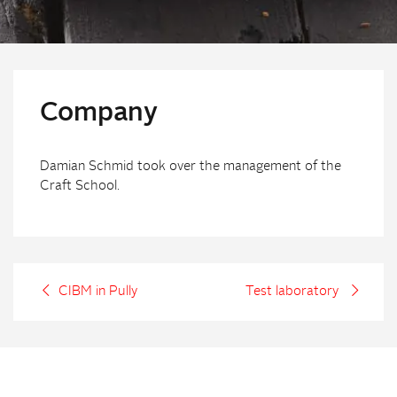
Company
Damian Schmid took over the management of the
Craft School.
CIBM in Pully
Test laboratory