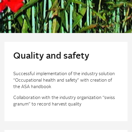
Quality and safety
Successful implementation of the industry solution
“Occupational health and safety” with creation of
the ASA handbook
Collaboration with the industry organization “swiss
granum” to record harvest quality