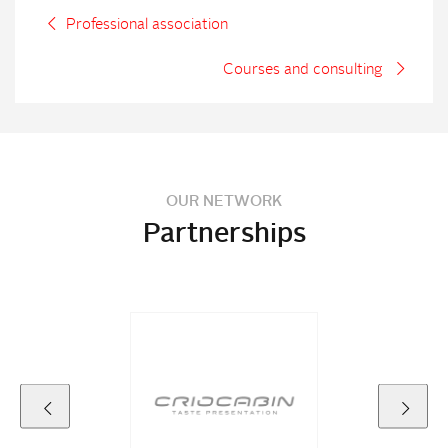
Professional association
Courses and consulting
OUR NETWORK
Partnerships