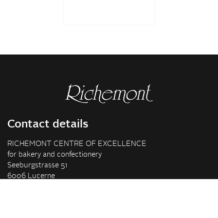
Contact details
RICHEMONT CENTRE OF EXCELLENCE
for bakery and confectionery
Seeburgstrasse 51
6006 Lucerne
+41 41 375 85 85
info(at)richemont.swiss