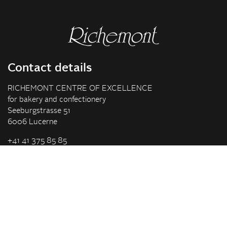
Contact details
RICHEMONT CENTRE OF EXCELLENCE
for bakery and confectionery
Seeburgstrasse 51
6006 Lucerne
+41 41 375 85 85
info(at)richemont.swiss
Opening hours
Mon-Thu
07.30–11.45, 13.00–17.00
Fri
07.30–11.45, 13.00–16.00