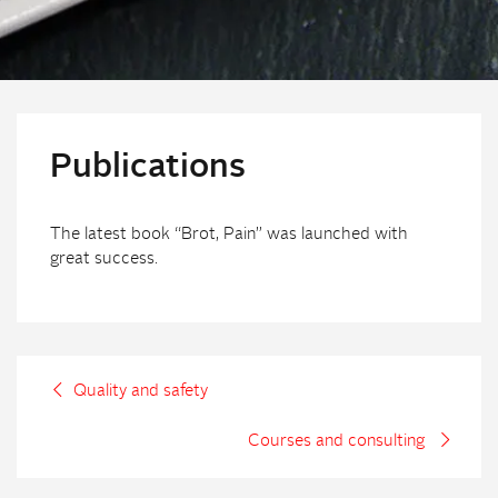
Publications
The latest book “Brot, Pain” was launched with
great success.
Quality and safety
Courses and consulting