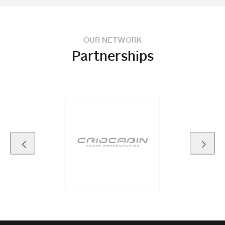
OUR NETWORK
Partnerships