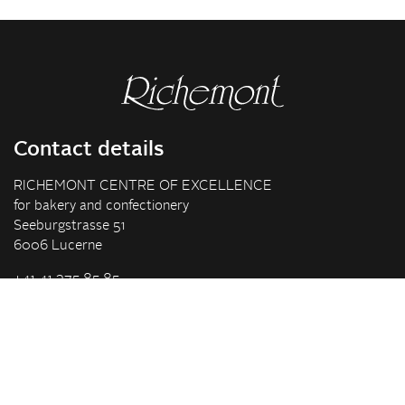
Contact details
RICHEMONT CENTRE OF EXCELLENCE
for bakery and confectionery
Seeburgstrasse 51
6006 Lucerne
+41 41 375 85 85
info(at)richemont.swiss
Opening hours
Mon-Thu
07.30–11.45, 13.00–17.00
Fri
07.30–11.45, 13.00–16.00