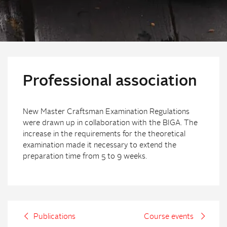
Professional association
New Master Craftsman Examination Regulations
were drawn up in collaboration with the BIGA. The
increase in the requirements for the theoretical
examination made it necessary to extend the
preparation time from 5 to 9 weeks.
Publications
Course events