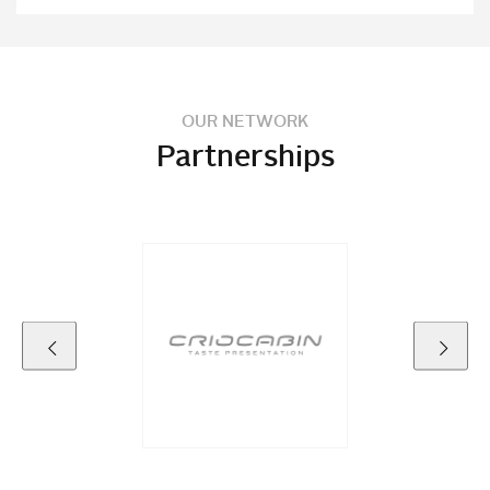
OUR NETWORK
Partnerships