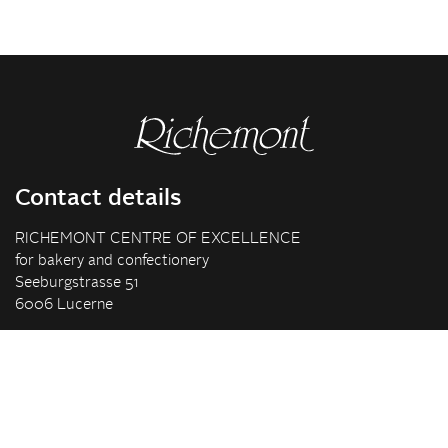
Contact details
RICHEMONT CENTRE OF EXCELLENCE
for bakery and confectionery
Seeburgstrasse 51
6006 Lucerne
+41 41 375 85 85
info(at)richemont.swiss
Opening hours
Mon-Thu
07.30–11.45, 13.00–17.00