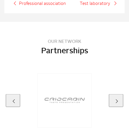
Professional association
Test laboratory
OUR NETWORK
Partnerships