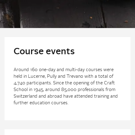
Course events
Around 160 one-day and multi-day courses were
held in Lucerne, Pully and Trevano with a total of
4,740 participants. Since the opening of the Craft
School in 1945, around 85,000 professionals from
Switzerland and abroad have attended training and
further education courses.