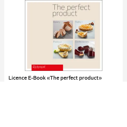
Licence E-Book «The perfect product»
Bakery / Pastry 1 & 2 / Confectionery
Details