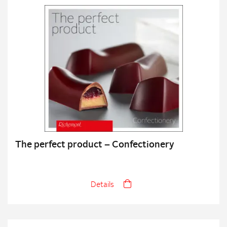
The perfect product – Confectionery
Details