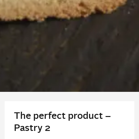
The perfect product –
Pastry 2