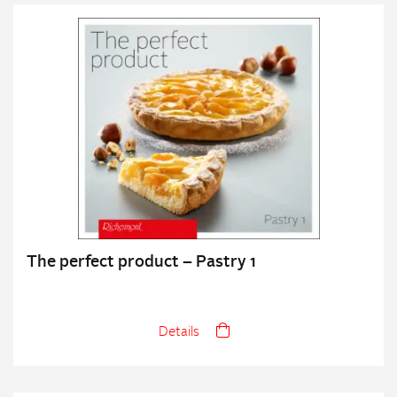
The perfect product – Pastry 1
Details