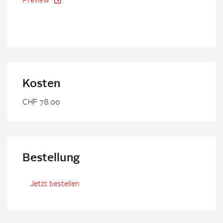
Preview
Kosten
CHF 78.00
Bestellung
Jetzt bestellen