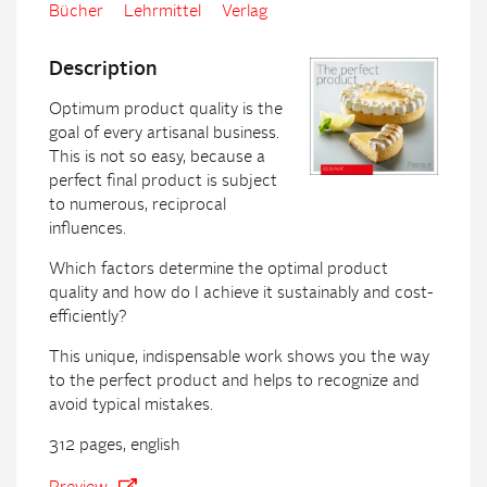
Bücher
Lehrmittel
Verlag
Description
Optimum product quality is the
goal of every artisanal business.
This is not so easy, because a
perfect final product is subject
to numerous, reciprocal
influences.
Which factors determine the optimal product
quality and how do I achieve it sustainably and cost-
efficiently?
This unique, indispensable work shows you the way
to the perfect product and helps to recognize and
avoid typical mistakes.
312 pages, english