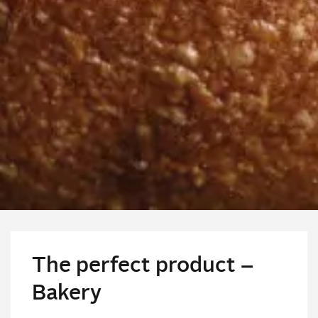
The perfect product –
Bakery