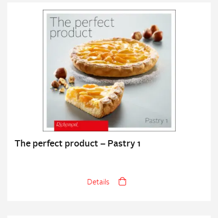
The perfect product – Pastry 1
Details