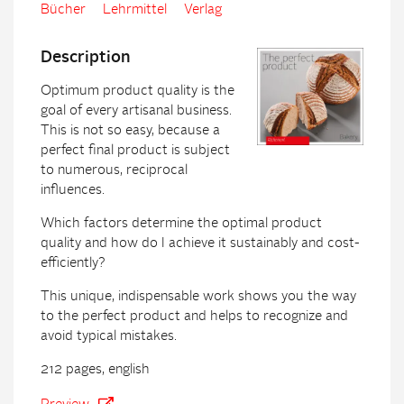
Bücher
Lehrmittel
Verlag
Description
Optimum product quality is the
goal of every artisanal business.
This is not so easy, because a
perfect final product is subject
to numerous, reciprocal
influences.
Which factors determine the optimal product
quality and how do I achieve it sustainably and cost-
efficiently?
This unique, indispensable work shows you the way
to the perfect product and helps to recognize and
avoid typical mistakes.
212 pages, english