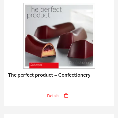
The perfect product – Confectionery
Details