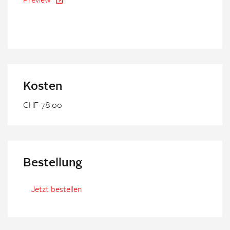
Preview
Kosten
CHF 78.00
Bestellung
Jetzt bestellen