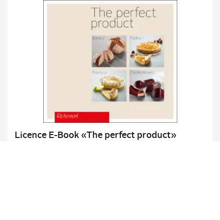
Licence E-Book «The perfect product»
Bakery / Pastry 1 & 2 / Confectionery
Details