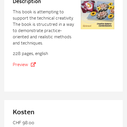
Description
This book is attempting to
support the technical creativity.
The book is strucutred in a way
to demonstrate practice-
oriented and realistic methods
and techniques.
228 pages, english
Preview
Kosten
CHF 98.00