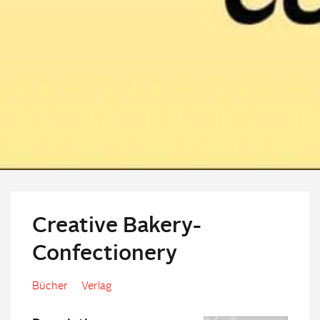
Creative Bakery-
Confectionery
Bücher
Verlag