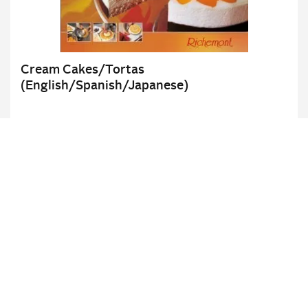
Cream Cakes/Tortas
(English/Spanish/Japanese)
Details
UNSER NETZWERK