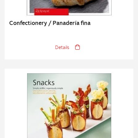
Confectionery / Panadería fina
Details