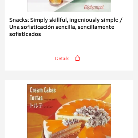
Snacks: Simply skillful, ingeniously simple /
Una sofisticación sencilla, sencillamente
sofisticados
Details