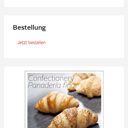
Bestellung
Jetzt bestellen