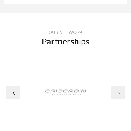
OUR NETWORK
Partnerships