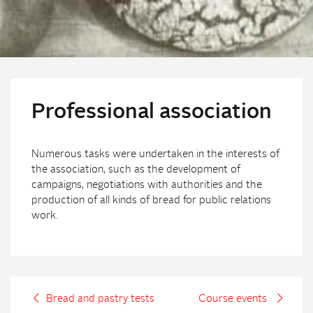
Professional association
Numerous tasks were undertaken in the interests of
the association, such as the development of
campaigns, negotiations with authorities and the
production of all kinds of bread for public relations
work.
Bread and pastry tests
Course events