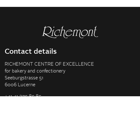
Contact details
RICHEMONT CENTRE OF EXCELLENCE
for bakery and confectionery
Seeburgstrasse 51
6006 Lucerne
+41 41 375 85 85
info(at)richemont.swiss
Opening hours
Mon-Thu
07.30–11.45, 13.00–17.00
Fri
07.30–11.45, 13.00–16.00