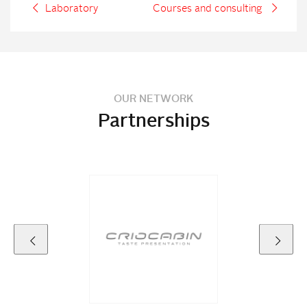
Laboratory
Courses and consulting
OUR NETWORK
Partnerships