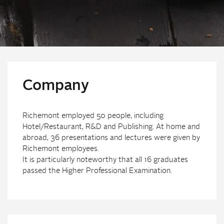
Company
Richemont employed 50 people, including
Hotel/Restaurant, R&D and Publishing. At home and
abroad, 36 presentations and lectures were given by
Richemont employees.
It is particularly noteworthy that all 16 graduates
passed the Higher Professional Examination.