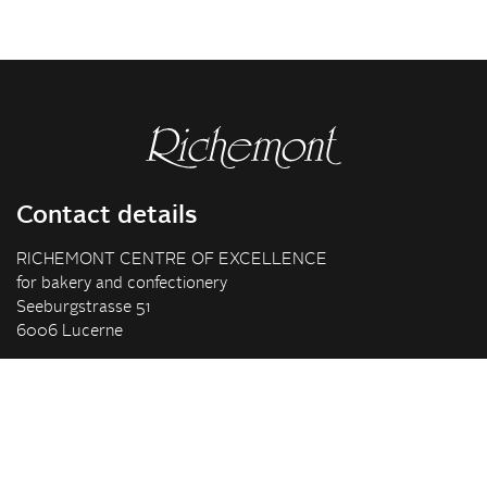
Contact details
RICHEMONT CENTRE OF EXCELLENCE
for bakery and confectionery
Seeburgstrasse 51
6006 Lucerne
+41 41 375 85 85
info(at)richemont.swiss
Opening hours
Mon-Thu
07.30–11.45, 13.00–17.00