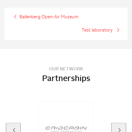
Ballenberg Open-Air Museum
Test laboratory
OUR NETWORK
Partnerships