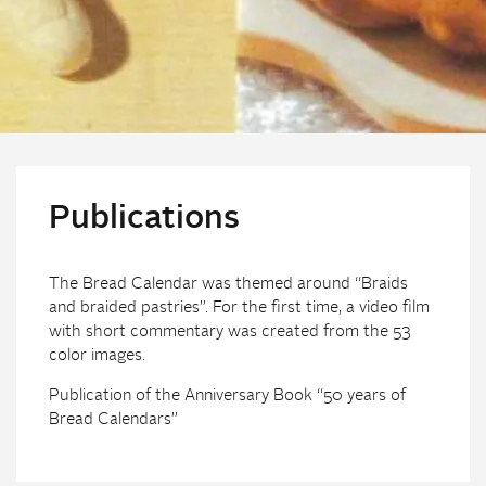
Publications
The Bread Calendar was themed around “Braids
and braided pastries”. For the first time, a video film
with short commentary was created from the 53
color images.
Publication of the Anniversary Book “50 years of
Bread Calendars”