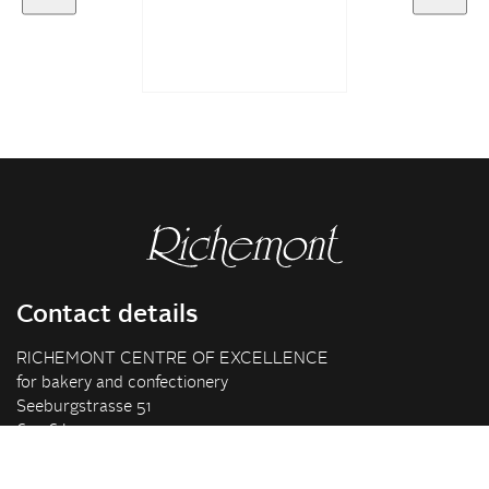
Contact details
RICHEMONT CENTRE OF EXCELLENCE
for bakery and confectionery
Seeburgstrasse 51
6006 Lucerne
+41 41 375 85 85